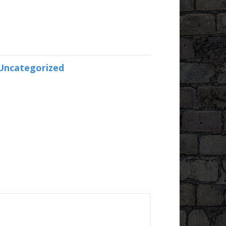
Uncategorized