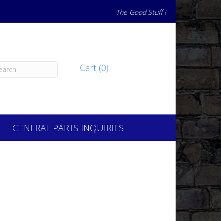
The Good Stuff !
Cart (0)
GENERAL PARTS INQUIRIES