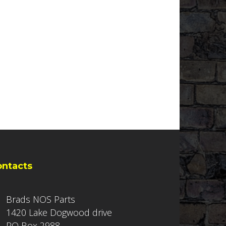
ontacts
Brads NOS Parts
1420 Lake Dogwood drive
PO Box 2988