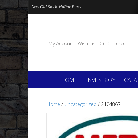
New Old Stock MoPar Parts
My Account
Wish List (0)
Checkout
HOME
INVENTORY
CATA
Home
/
Uncategorized
/ 2124867