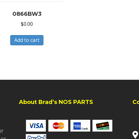
0866BW3
$
0.00
Add to cart
About Brad’s NOS PARTS
C
or
ler