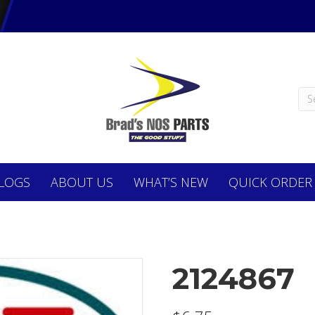
LOGS
ABOUT
US
WHAT’S NEW
QUICK ORDER
2124867