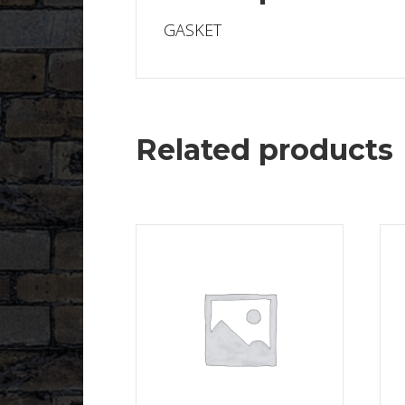
GASKET
Related products