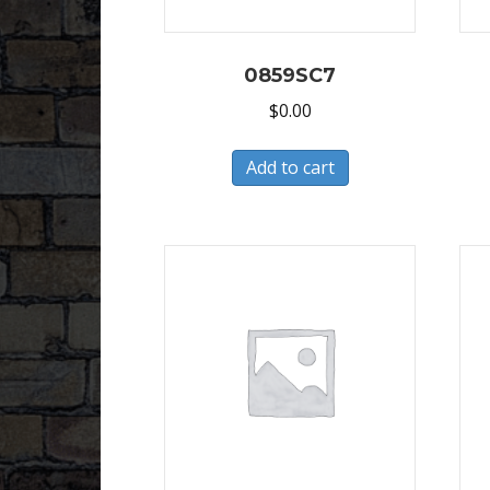
0859SC7
$
0.00
Add to cart