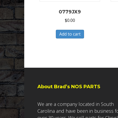
0779JX9
$
0.00
Add to cart
About Brad’s NOS PARTS
We are a company located in South
Carolina and have been in business f
over 30 years. We sell parts for Chrys