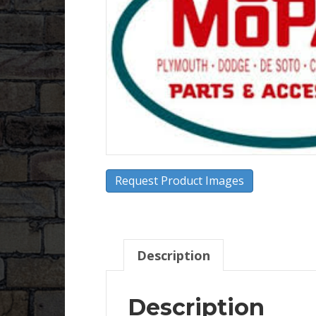
Request Product Images
Description
Description