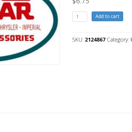
$
6.75
2124867
Add to cart
quantity
SKU:
2124867
Category: