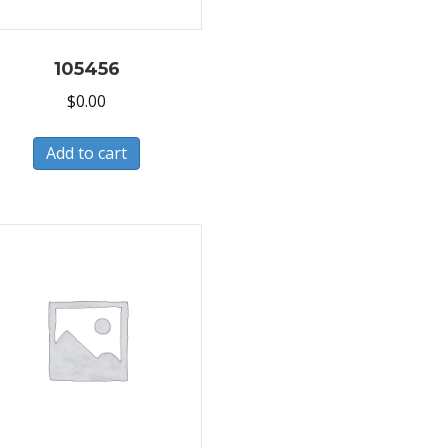
105456
$
0.00
Add to cart