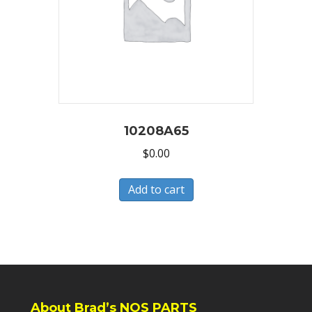
10208A65
$
0.00
Add to cart
About Brad’s NOS PARTS