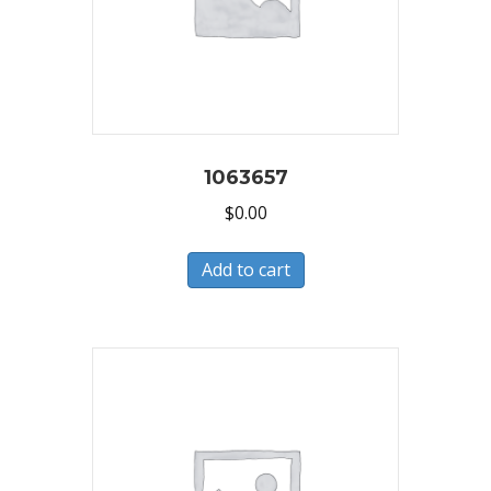
1063657
$
0.00
Add to cart