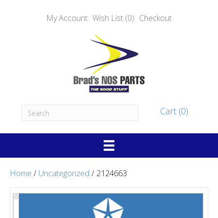
My Account
Wish List (0)
Checkout
Cart (0)
Home
/
Uncategorized
/ 2124663