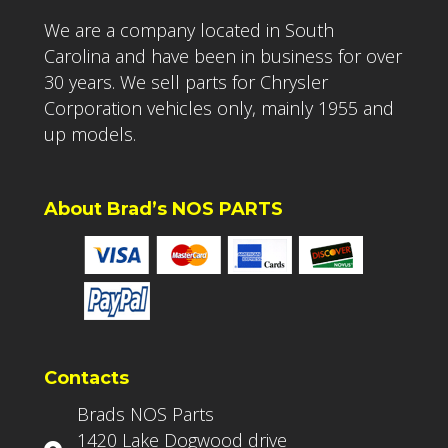
We are a company located in South
Carolina and have been in business for over
30 years. We sell parts for Chrysler
Corporation vehicles only, mainly 1955 and
up models.
About Brad’s NOS PARTS
Contacts
Brads NOS Parts
1420 Lake Dogwood drive