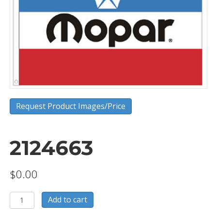
Request Product Images/Price
2124663
$
0.00
2124663
Add to cart
quantity