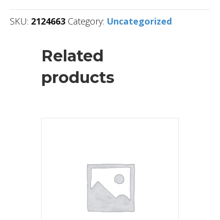
SKU:
2124663
Category:
Uncategorized
Related
products