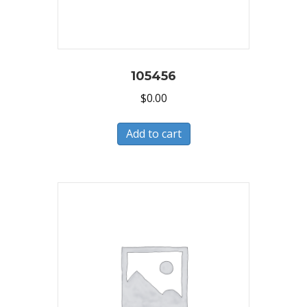
105456
$
0.00
Add to cart