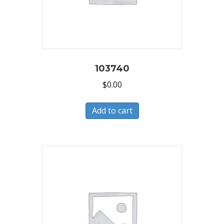
103740
$
0.00
Add to cart