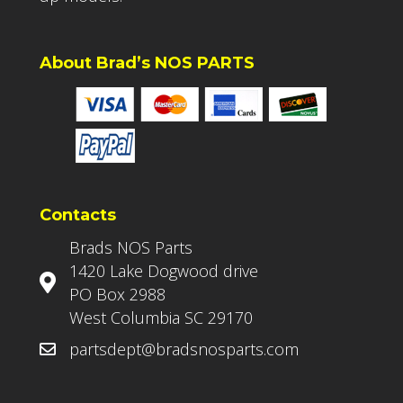
About Brad’s NOS PARTS
Contacts
Brads NOS Parts
1420 Lake Dogwood drive
PO Box 2988
West Columbia SC 29170
partsdept@bradsnosparts.com