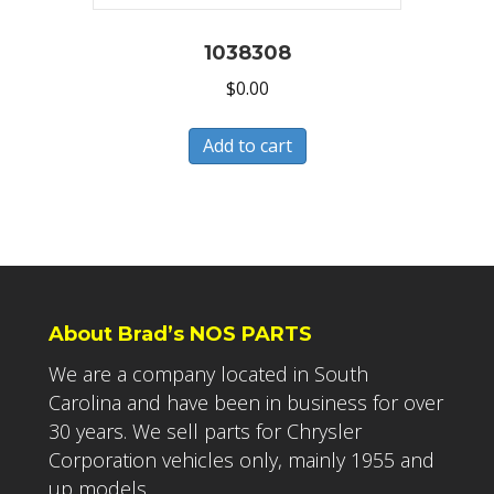
1038308
$
0.00
Add to cart
About Brad’s NOS PARTS
We are a company located in South
Carolina and have been in business for over
30 years. We sell parts for Chrysler
Corporation vehicles only, mainly 1955 and
up models.