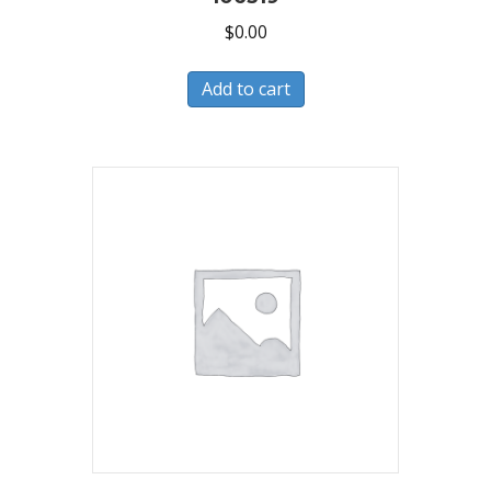
$
0.00
Add to cart