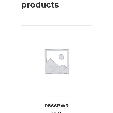
products
0866BW3