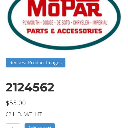
Request Product Images
2124562
$
55.00
62 H.D. M/T 14T
2124562
Add to cart