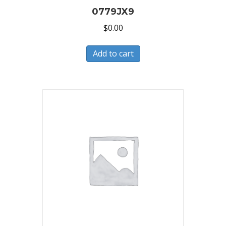
0779JX9
$
0.00
Add to cart