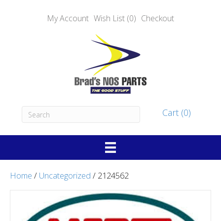
My Account
Wish List (0)
Checkout
Cart (0)
Home
/
Uncategorized
/ 2124562