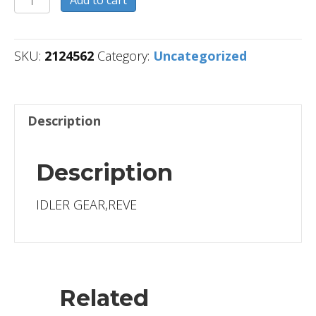
quantity
SKU:
2124562
Category:
Uncategorized
Description
Description
IDLER GEAR,REVE
Related