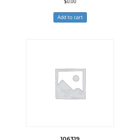
$
0.00
Add to cart
106319