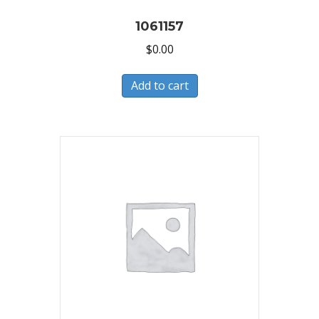
1061157
$
0.00
Add to cart