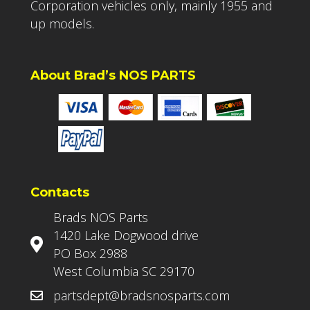
Corporation vehicles only, mainly 1955 and
up models.
About Brad’s NOS PARTS
Contacts
Brads NOS Parts
1420 Lake Dogwood drive
PO Box 2988
West Columbia SC 29170
partsdept@bradsnosparts.com