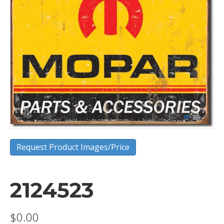
Request Product Images/Price
2124523
$
0.00