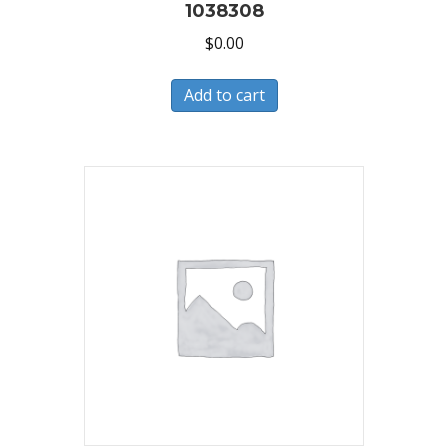
1038308
$
0.00
Add to cart