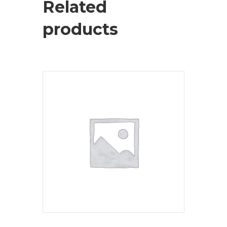
Related
products