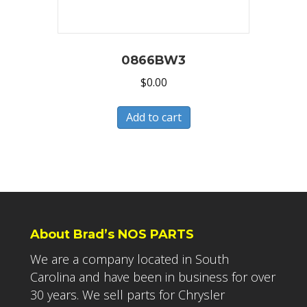
0866BW3
$
0.00
Add to cart
About Brad’s NOS PARTS
We are a company located in South
Carolina and have been in business for over
30 years. We sell parts for Chrysler