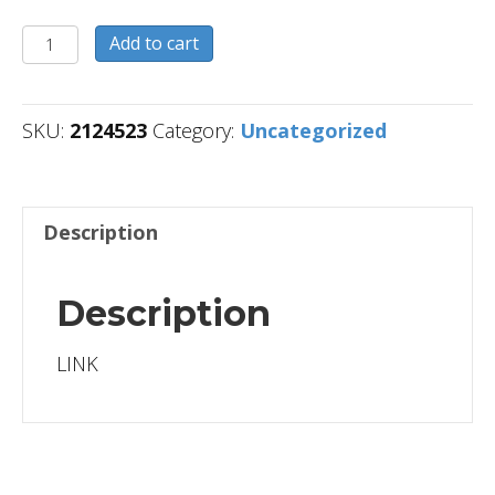
2124523
Add to cart
quantity
SKU:
2124523
Category:
Uncategorized
Description
Description
LINK