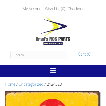
My Account
Wish List (0)
Checkout
Cart (0)
Home
/
Uncategorized
/ 2124523