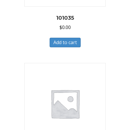
101035
$
0.00
Add to cart