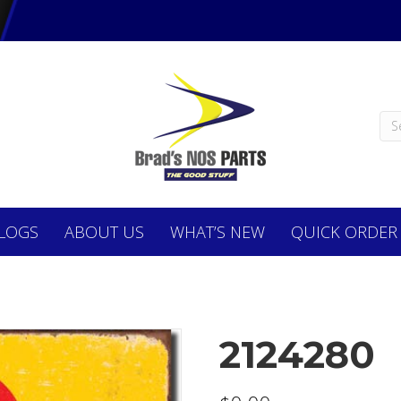
LOGS
ABOUT
US
WHAT’S NEW
QUICK ORDER
2124280