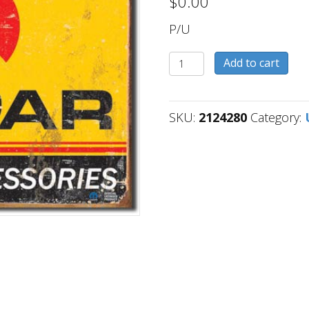
$
0.00
P/U
2124280
Add to cart
quantity
SKU:
2124280
Category: