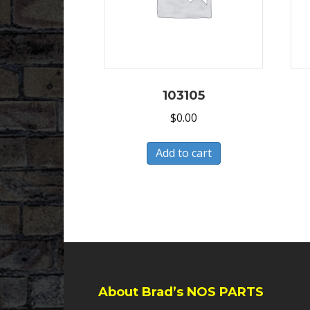
103105
$
0.00
Add to cart
About Brad’s NOS PARTS