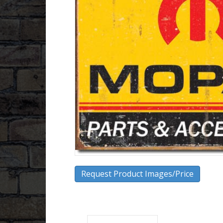
Request Product Images/Price