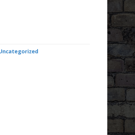
Uncategorized