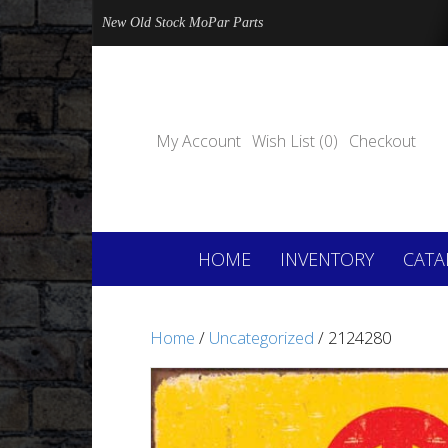
New Old Stock MoPar Parts
My Account
Wish List (0)
Checkout
HOME
INVENTORY
CATA
Home
/
Uncategorized
/ 2124280