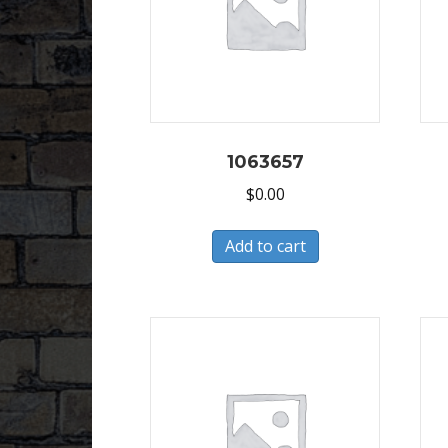
1063657
$
0.00
Add to cart