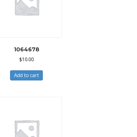
1064678
$
10.00
Add to cart