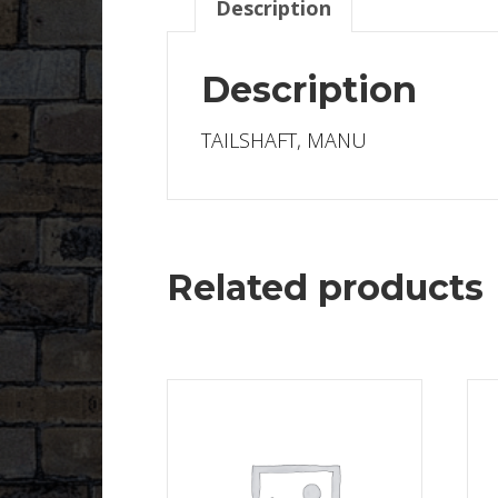
Description
Description
TAILSHAFT, MANU
Related products