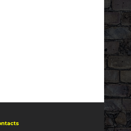
ontacts