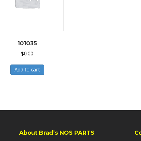
101035
$
0.00
Add to cart
About Brad’s NOS PARTS
C