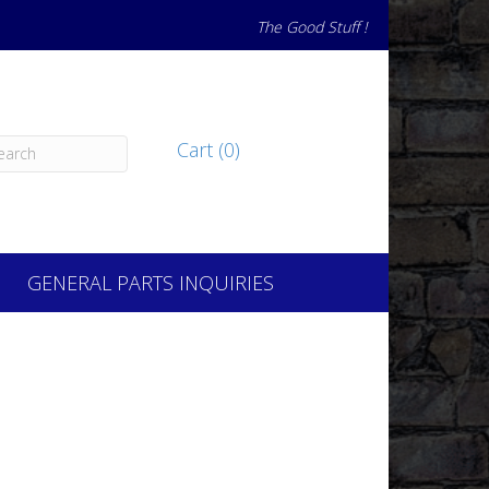
The Good Stuff !
Cart (0)
GENERAL PARTS INQUIRIES