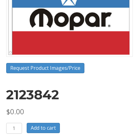
Request Product Images/Price
2123842
$
0.00
2123842
Add to cart
quantity