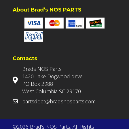
About Brad’s NOS PARTS
Contacts
Brads NOS Parts
1420 Lake Dogwood drive
PO Box 2988
West Columbia SC 29170
partsdept@bradsnosparts.com
©2026 Brad's NOS Parts. All Rights