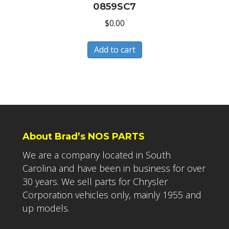
0859SC7
$
0.00
Add to cart
About Brad’s NOS PARTS
We are a company located in South
Carolina and have been in business for over
30 years. We sell parts for Chrysler
Corporation vehicles only, mainly 1955 and
up models.