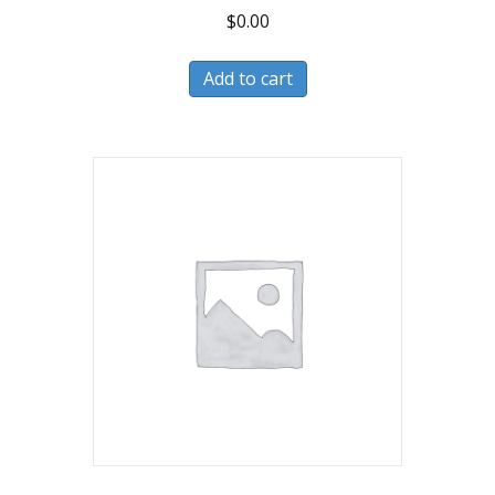
$
0.00
Add to cart