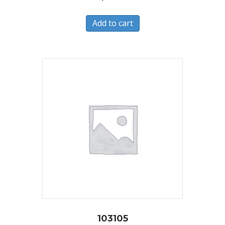
Add to cart
103105