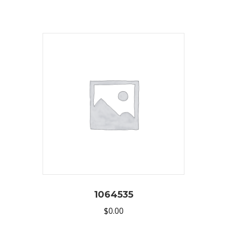
1064535
$
0.00