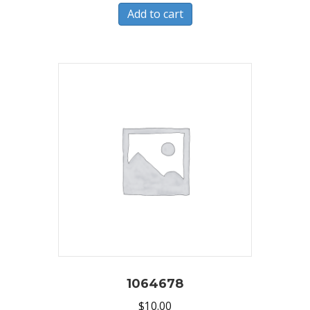
Add to cart
1064678
$
10.00