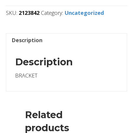
SKU:
2123842
Category:
Uncategorized
Description
Description
BRACKET
Related
products