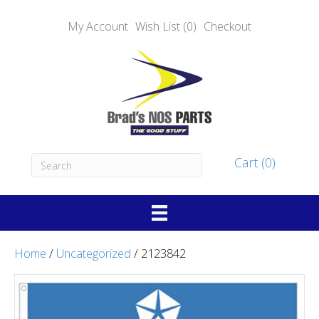
My Account
Wish List (0)
Checkout
Cart (0)
Home
/
Uncategorized
/ 2123842