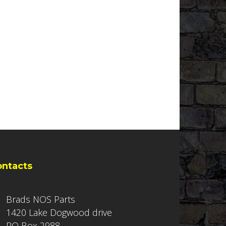
ontacts
Brads NOS Parts
1420 Lake Dogwood drive
PO Box 2988