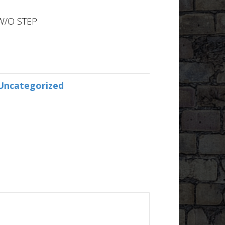
W/O STEP
Uncategorized