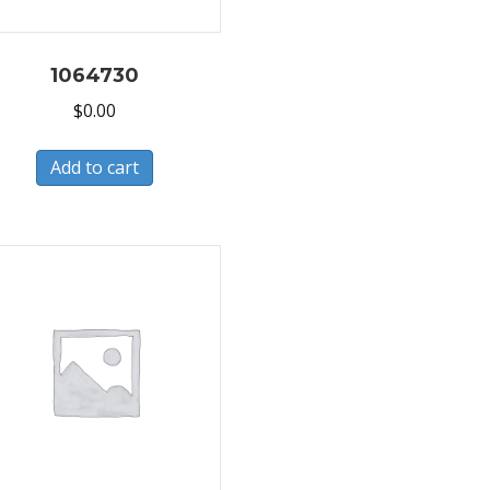
1064730
$
0.00
Add to cart