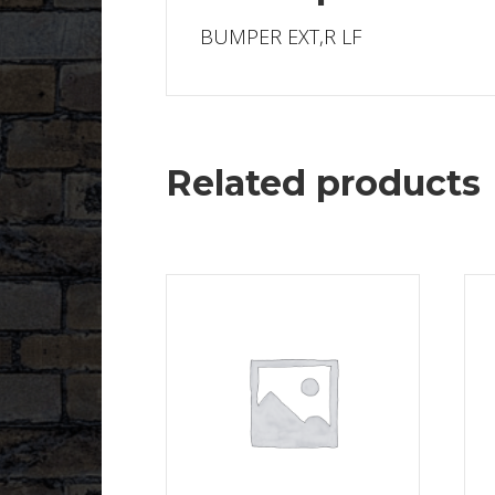
BUMPER EXT,R LF
Related products