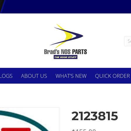
LOGS
ABOUT
US
WHAT’S NEW
QUICK ORDER
2123815