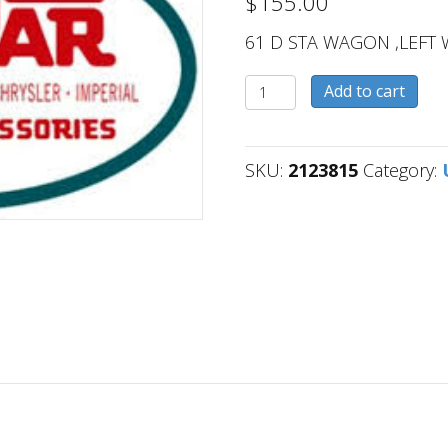
$
155.00
61 D STA WAGON ,LEFT 
2123815
Add to cart
quantity
SKU:
2123815
Category: