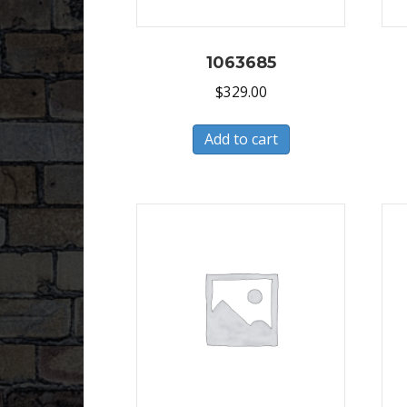
1063685
$
329.00
Add to cart