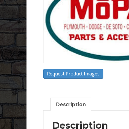
Request Product Images
Description
Description