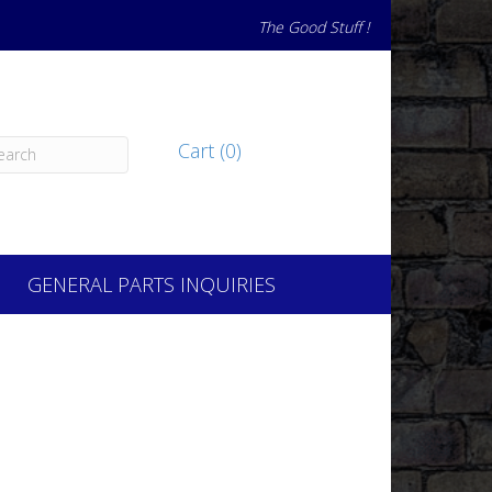
The Good Stuff !
Cart (0)
GENERAL PARTS INQUIRIES