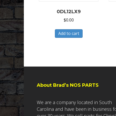
0DL12LX9
$
0.00
Add to cart
About Brad’s NOS PARTS
We are a company located in South
Carolina and have been in business f
over 30 years. We sell parts for Chrys