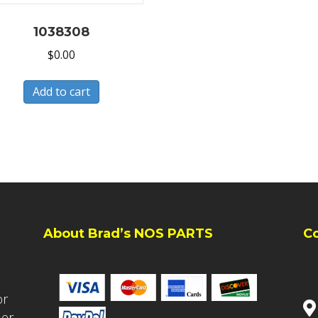
1038308
$
0.00
Add to cart
About Brad’s NOS PARTS
C
or
ler