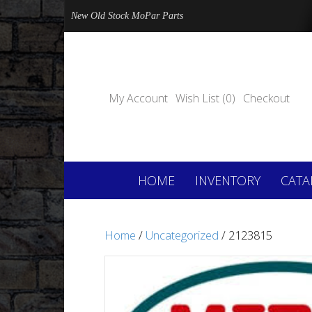
New Old Stock MoPar Parts
My Account
Wish List (0)
Checkout
HOME
INVENTORY
CATA
Home
/
Uncategorized
/ 2123815