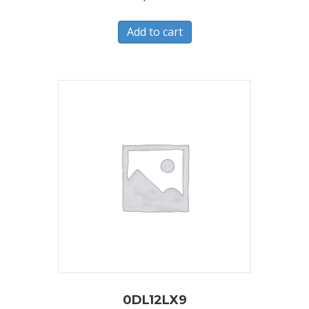
Add to cart
0DL12LX9