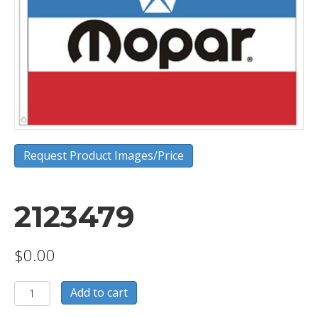
Request Product Images/Price
2123479
$
0.00
2123479
Add to cart
quantity