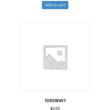
Add to cart
1050BW1
$
0.00