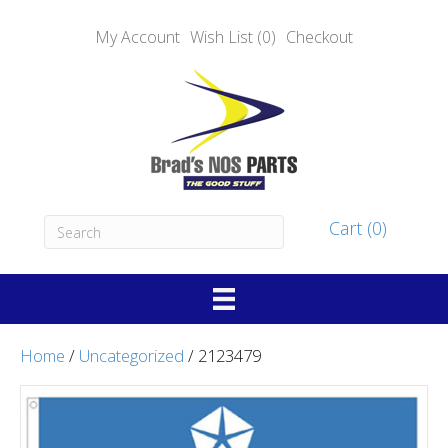
My Account
Wish List (0)
Checkout
Cart (0)
Home
/
Uncategorized
/ 2123479