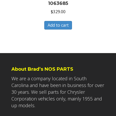
1063685
$
329.00
Add to cart
About Brad’s NOS PARTS
We are a company located in South
Carolina and have been in business for over
30 years. We sell parts for Chrysler
Corporation vehicles only, mainly 1955 and
up models.