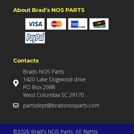
About Brad’s NOS PARTS
Contacts
Brads NOS Parts
1420 Lake Dogwood drive
PO Box 2988
West Columbia SC 29170
partsdept@bradsnosparts.com
©2026 Brad's NOS Parts. All Rights