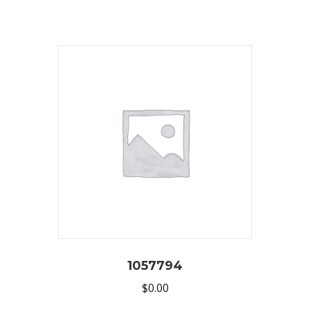
1057794
$
0.00