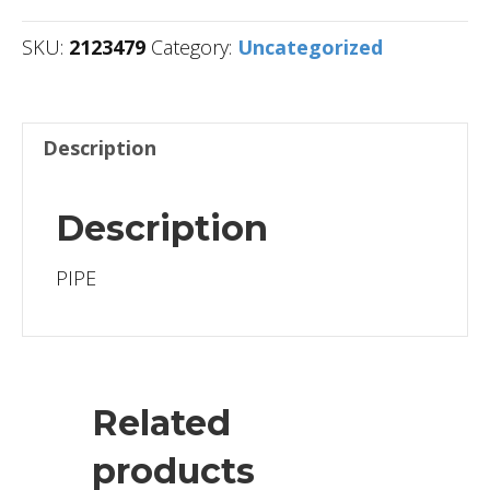
SKU:
2123479
Category:
Uncategorized
Description
Description
PIPE
Related
products