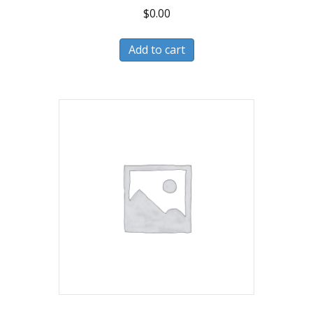
$
0.00
Add to cart