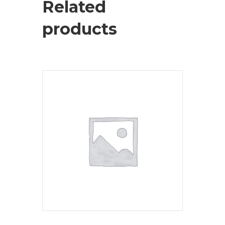
Related
products