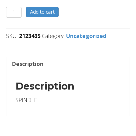
2123435
Add to cart
quantity
SKU:
2123435
Category:
Uncategorized
Description
Description
SPINDLE