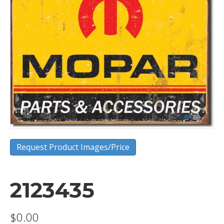
Request Product Images/Price
2123435
$
0.00