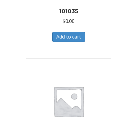
101035
$
0.00
Add to cart