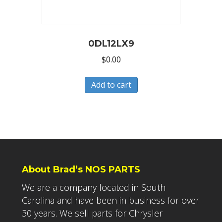
0DL12LX9
$
0.00
Add to cart
About Brad’s NOS PARTS
We are a company located in South
Carolina and have been in business for over
30 years. We sell parts for Chrysler