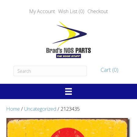
My Account
Wish List (0)
Checkout
Cart (0)
Home
/
Uncategorized
/ 2123435