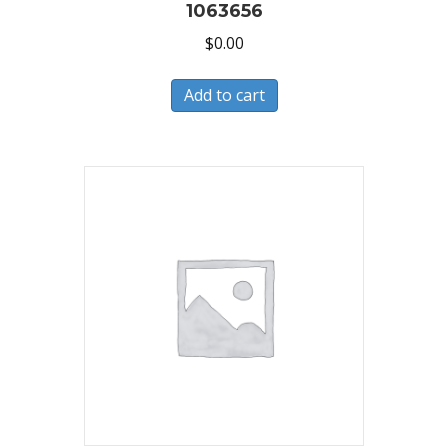
1063656
$
0.00
Add to cart