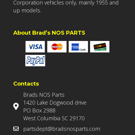
Corporation vehicles only, mainly 1955 and
up models.
About Brad’s NOS PARTS
Contacts
Brads NOS Parts
1420 Lake Dogwood drive
PO Box 2988
West Columbia SC 29170
partsdept@bradsnosparts.com