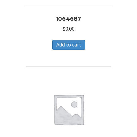
1064687
$
0.00
Add to cart