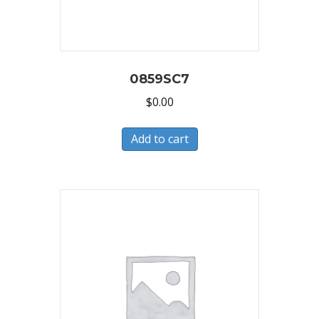
0859SC7
$
0.00
Add to cart