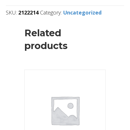
SKU:
2122214
Category:
Uncategorized
Related
products