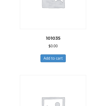
101035
$
0.00
Add to cart