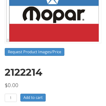
Request Product Images/Price
2122214
$
0.00
2122214
Add to cart
quantity