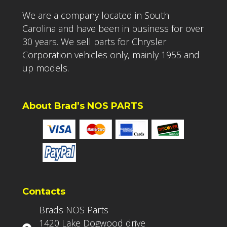
We are a company located in South
Carolina and have been in business for over
30 years. We sell parts for Chrysler
Corporation vehicles only, mainly 1955 and
up models.
About Brad’s NOS PARTS
Contacts
Brads NOS Parts
1420 Lake Dogwood drive