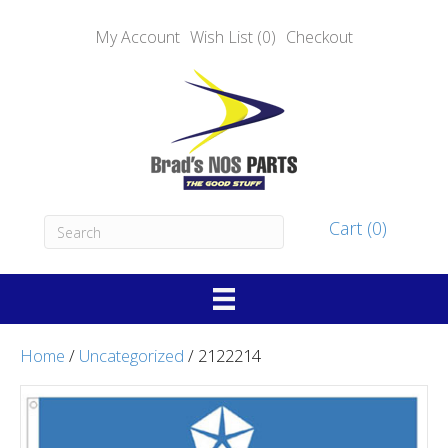
My Account
Wish List (0)
Checkout
Cart (0)
Home
/
Uncategorized
/ 2122214