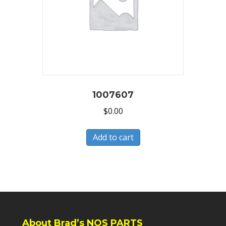
1007607
$
0.00
Add to cart
About Brad’s NOS PARTS