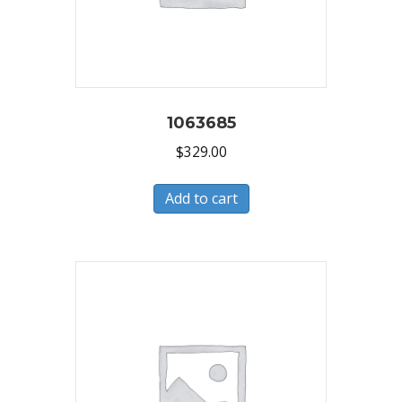
1063685
$
329.00
Add to cart