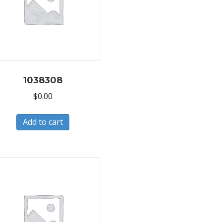
1038308
$
0.00
Add to cart