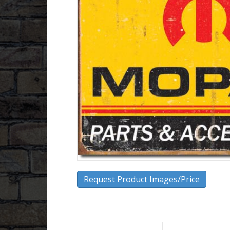
Request Product Images/Price