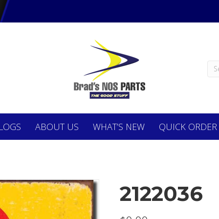
LOGS
ABOUT
US
WHAT’S NEW
QUICK ORDER
2122036