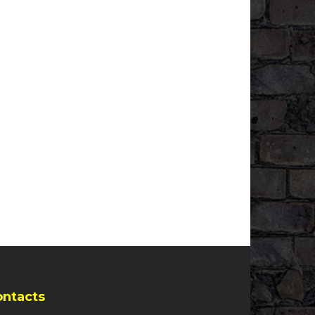
ontacts