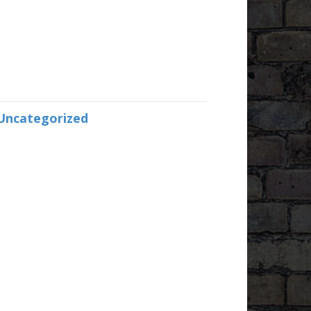
Uncategorized