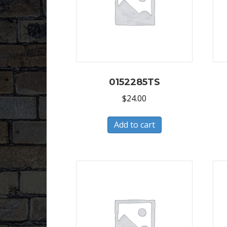
0152285TS
$
24.00
Add to cart