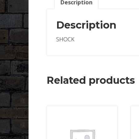
Description
Description
SHOCK
Related products