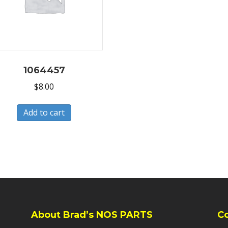
1064457
$
8.00
Add to cart
About Brad’s NOS PARTS
C