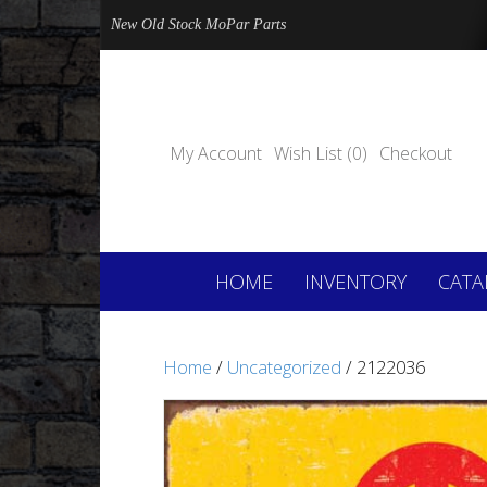
New Old Stock MoPar Parts
My Account
Wish List (0)
Checkout
HOME
INVENTORY
CATA
Home
/
Uncategorized
/ 2122036