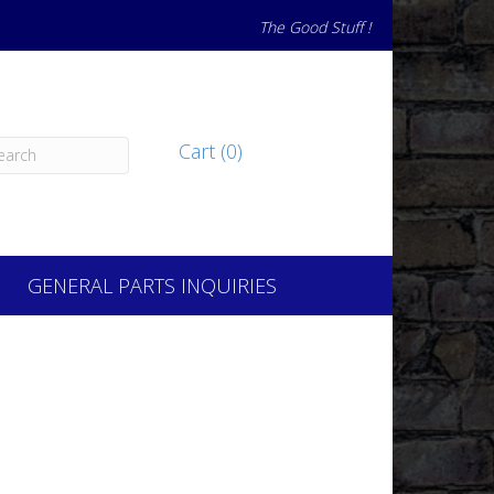
The Good Stuff !
Cart (0)
GENERAL PARTS INQUIRIES