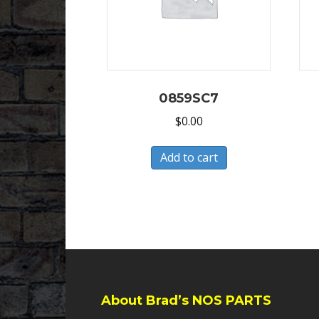
0859SC7
$
0.00
Add to cart
About Brad’s NOS PARTS