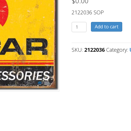
$
0.00
2122036 SOP
2122036
Add to cart
quantity
SKU:
2122036
Category: