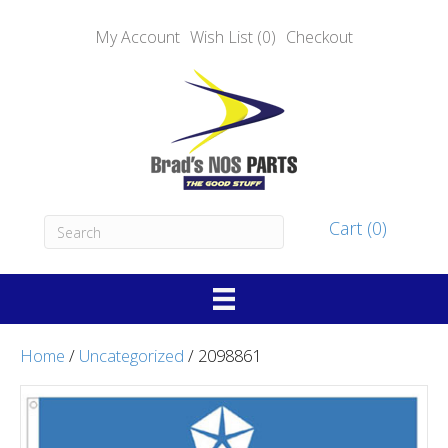
My Account
Wish List (0)
Checkout
Cart (0)
Home
/
Uncategorized
/ 2098861