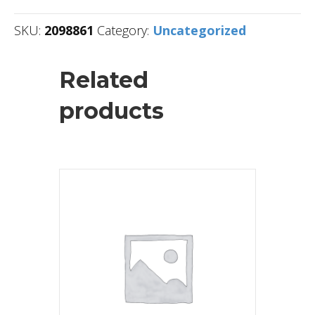
SKU:
2098861
Category:
Uncategorized
Related
products