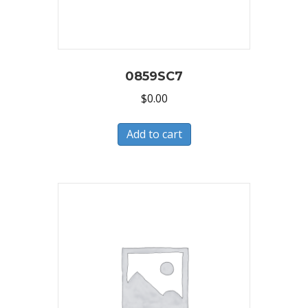
0859SC7
$
0.00
Add to cart