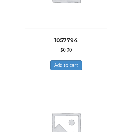
1057794
$
0.00
Add to cart