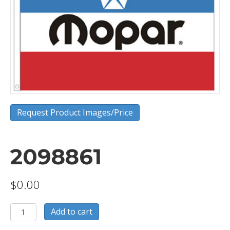
Request Product Images/Price
2098861
$
0.00
2098861
Add to cart
quantity