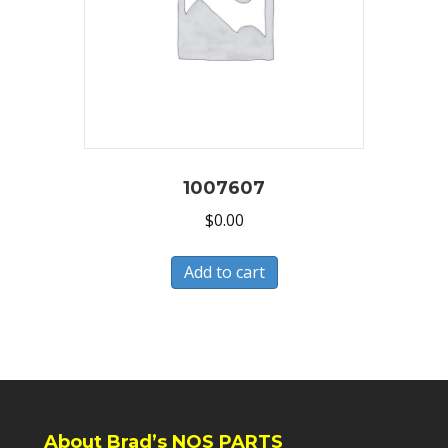
1007607
$
0.00
Add to cart
About Brad’s NOS PARTS