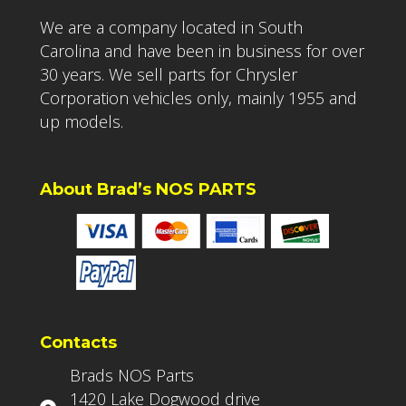
We are a company located in South
Carolina and have been in business for over
30 years. We sell parts for Chrysler
Corporation vehicles only, mainly 1955 and
up models.
About Brad’s NOS PARTS
Contacts
Brads NOS Parts
1420 Lake Dogwood drive