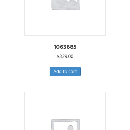
1063685
$
329.00
Add to cart