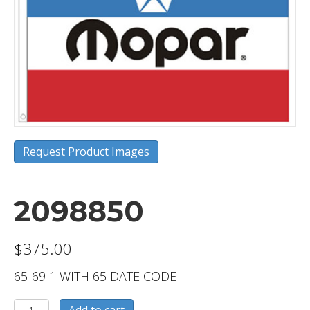
Request Product Images
2098850
$
375.00
65-69 1 WITH 65 DATE CODE
2098850