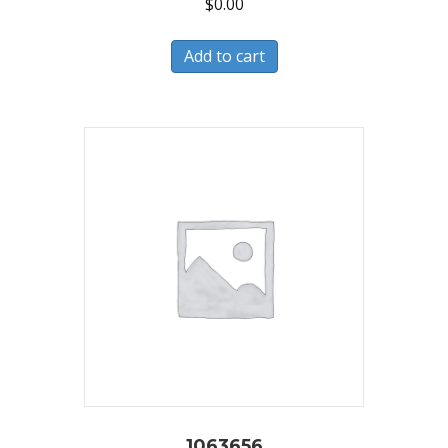
$
0.00
Add to cart
1063656