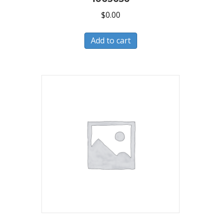
$
0.00
Add to cart