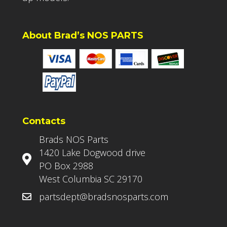
About Brad’s NOS PARTS
Contacts
Brads NOS Parts
1420 Lake Dogwood drive
PO Box 2988
West Columbia SC 29170
partsdept@bradsnosparts.com