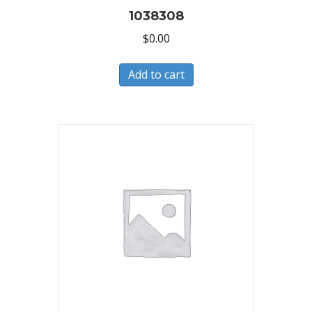
1038308
$
0.00
Add to cart