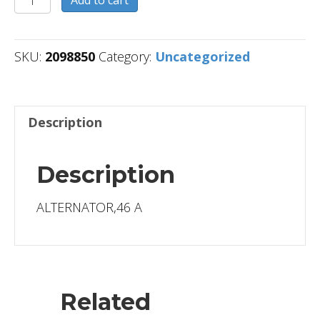
Add to cart
quantity
SKU:
2098850
Category:
Uncategorized
Description
Description
ALTERNATOR,46 A
Related