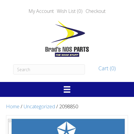
My Account
Wish List (0)
Checkout
Cart (0)
Home
/
Uncategorized
/ 2098850