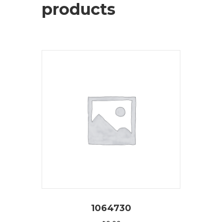
products
1064730