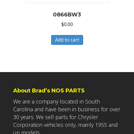
0866BW3
$
0.00
Add to cart
About Brad’s NOS PARTS
We are a company located in South
Carolina and have been in business for over
30 years. We sell parts for Chrysler
Corporation vehicles only, mainly 1955 and
up models.