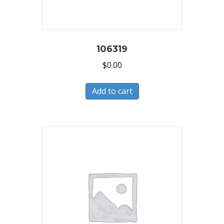
106319
$
0.00
Add to cart