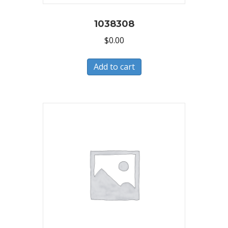
1038308
$
0.00
Add to cart