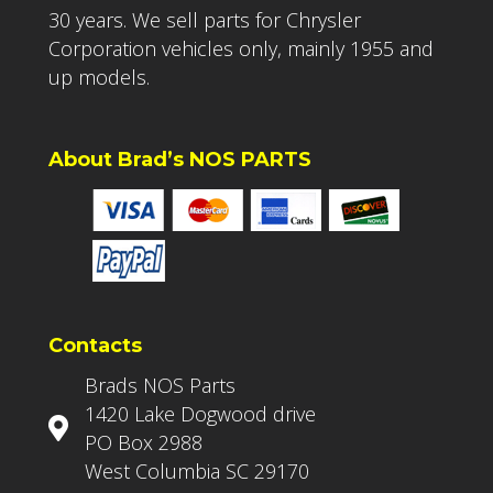
30 years. We sell parts for Chrysler
Corporation vehicles only, mainly 1955 and
up models.
About Brad’s NOS PARTS
Contacts
Brads NOS Parts
1420 Lake Dogwood drive
PO Box 2988
West Columbia SC 29170