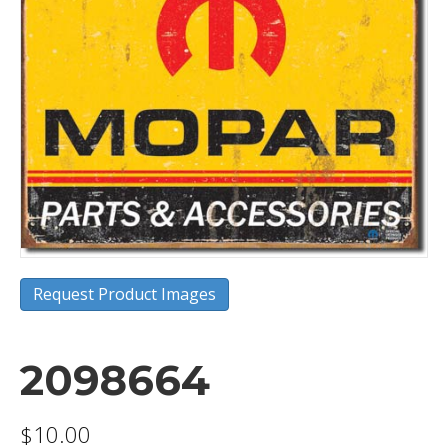
Request Product Images
2098664
$
10.00