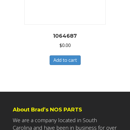
1064687
$
0.00
Add to cart
About Brad’s NOS PARTS
We are a company located in South
Carolina and have been in business for over