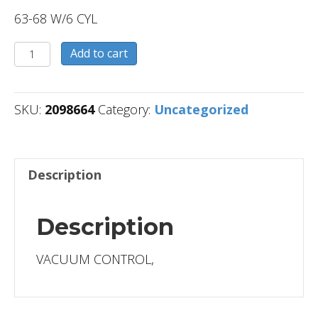
63-68 W/6 CYL
2098664
Add to cart
quantity
SKU:
2098664
Category:
Uncategorized
Description
Description
VACUUM CONTROL,