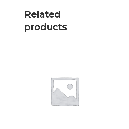
Related
products