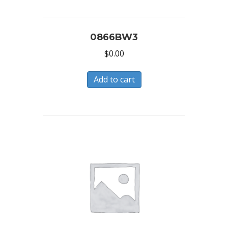
0866BW3
$
0.00
Add to cart