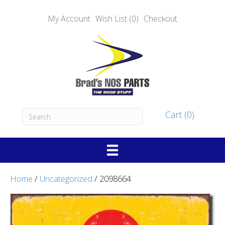
My Account
Wish List (0)
Checkout
Cart (0)
Home
/
Uncategorized
/ 2098664