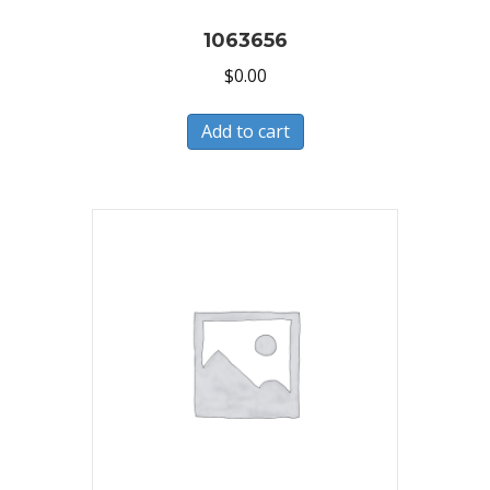
1063656
$
0.00
Add to cart