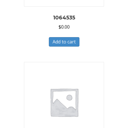
1064535
$
0.00
Add to cart