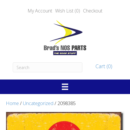
My Account
Wish List (0)
Checkout
Cart (0)
Home
/
Uncategorized
/ 2098385