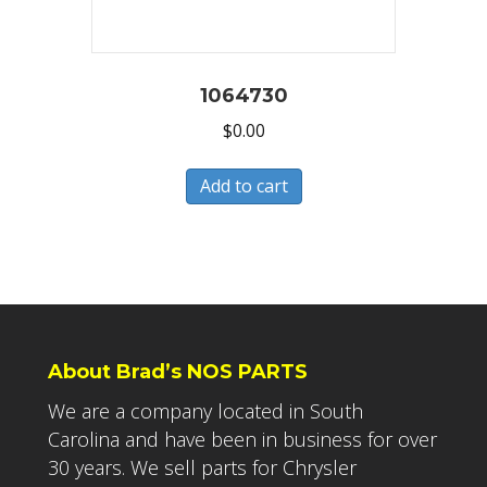
1064730
$
0.00
Add to cart
About Brad’s NOS PARTS
We are a company located in South
Carolina and have been in business for over
30 years. We sell parts for Chrysler