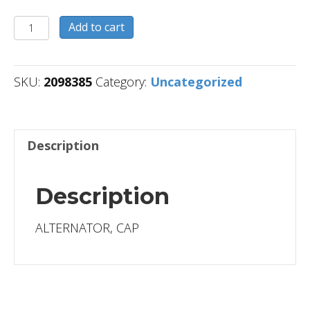
2098385
Add to cart
quantity
SKU:
2098385
Category:
Uncategorized
Description
Description
ALTERNATOR, CAP