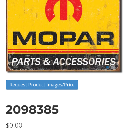
Request Product Images/Price
2098385
$
0.00