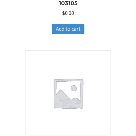
103105
$
0.00
Add to cart