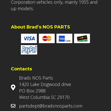
Corporation vehicles only, mainly 1955 and
up models.
About Brad’s NOS PARTS
Contacts
Brads NOS Parts
1420 Lake Dogwood drive
PO Box 2988
West Columbia SC 29170
partsdept@bradsnosparts.com