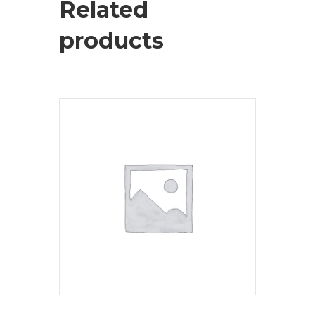
Related
products