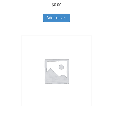
$
0.00
Add to cart