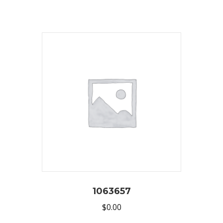
1063657
$
0.00