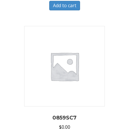
Add to cart
0859SC7
$
0.00