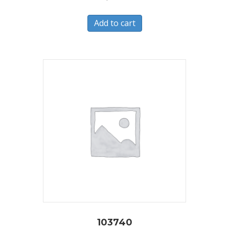
Add to cart
103740