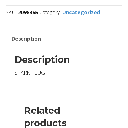
SKU:
2098365
Category:
Uncategorized
Description
Description
SPARK PLUG
Related
products