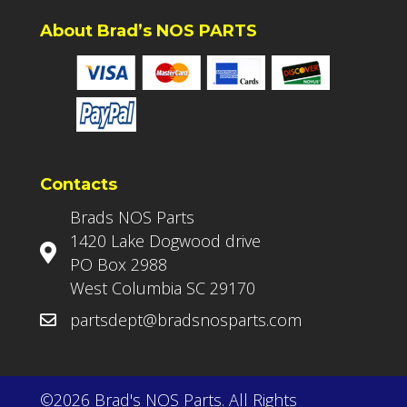
About Brad’s NOS PARTS
Contacts
Brads NOS Parts
1420 Lake Dogwood drive
PO Box 2988
West Columbia SC 29170
partsdept@bradsnosparts.com
©2026 Brad's NOS Parts. All Rights