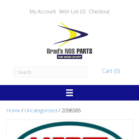
My Account
Wish List (0)
Checkout
Cart (0)
Home
/
Uncategorized
/ 2098365