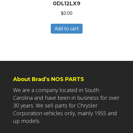
0DL12LX9
$
0.00
Add to cart
About Brad’s NOS PARTS
We are a company located in South
Carolina and have been in business for over
30 years. We sell parts for Chrysler
Corporation vehicles only, mainly 1955 and
up models.