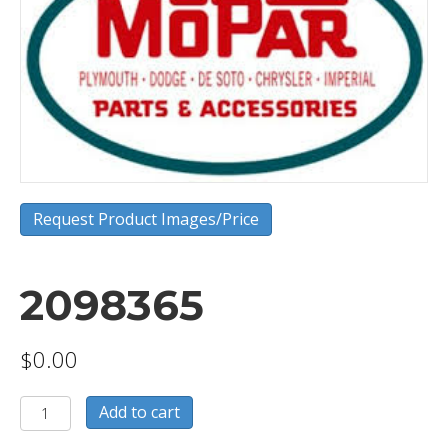
Request Product Images/Price
2098365
$
0.00
2098365
Add to cart
quantity