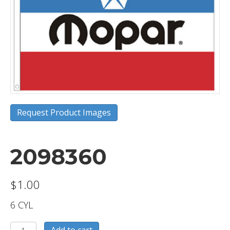
Request Product Images
2098360
$
1.00
6 CYL
2098360