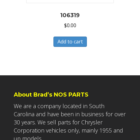
106319
$
0.00
Add to cart
About Brad’s NOS PARTS
We are a company located in South
Carolina and have been in business for over
30 years. We sell parts for Chrysler
Corporation vehicles only, mainly 1955 and
up models.