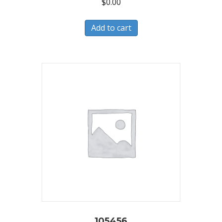
$
0.00
Add to cart
105456