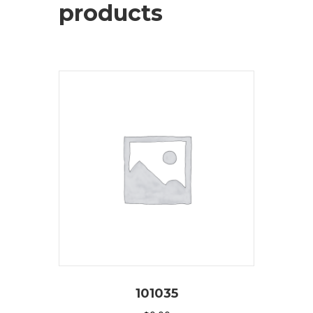
products
101035