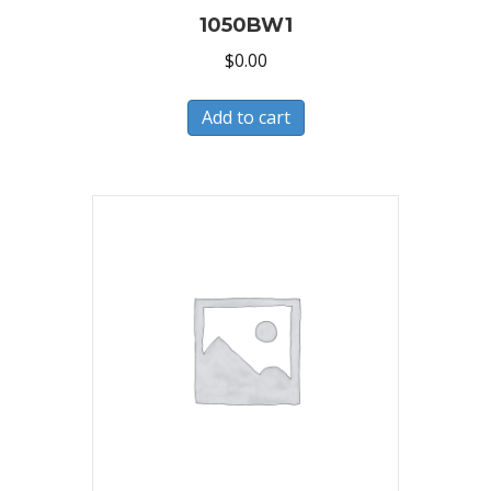
1050BW1
$
0.00
Add to cart