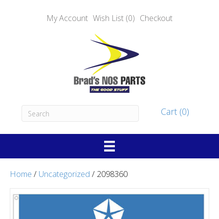
My Account
Wish List (0)
Checkout
Cart (0)
Home
/
Uncategorized
/ 2098360