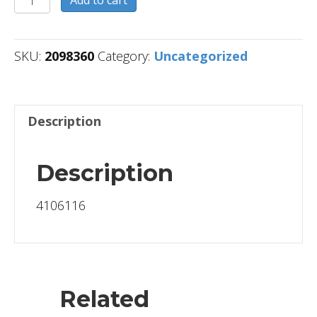
Add to cart
quantity
SKU:
2098360
Category:
Uncategorized
Description
Description
4106116
Related