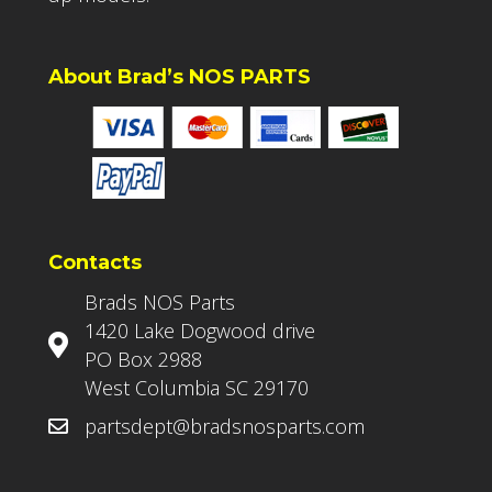
About Brad’s NOS PARTS
Contacts
Brads NOS Parts
1420 Lake Dogwood drive
PO Box 2988
West Columbia SC 29170
partsdept@bradsnosparts.com