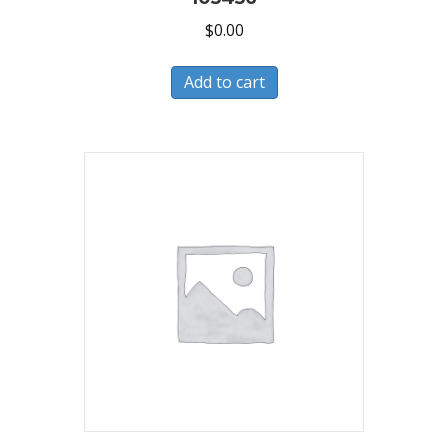
$
0.00
Add to cart