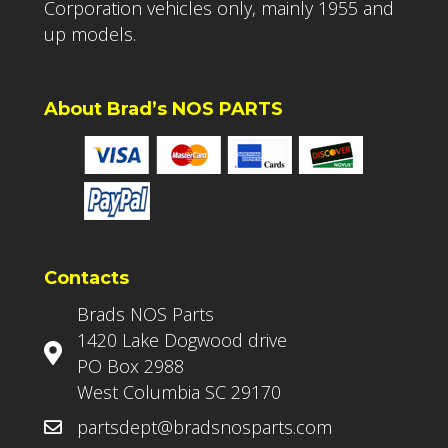
Corporation vehicles only, mainly 1955 and
up models.
About Brad’s NOS PARTS
Contacts
Brads NOS Parts
1420 Lake Dogwood drive
PO Box 2988
West Columbia SC 29170
partsdept@bradsnosparts.com