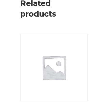
Related
products