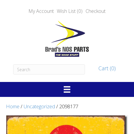
My Account
Wish List (0)
Checkout
Cart (0)
Home
/
Uncategorized
/ 2098177