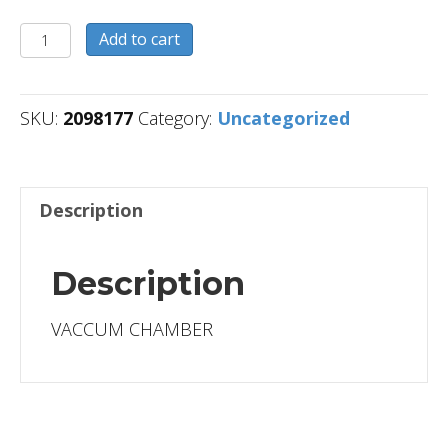
2098177
Add to cart
quantity
SKU:
2098177
Category:
Uncategorized
Description
Description
VACCUM CHAMBER