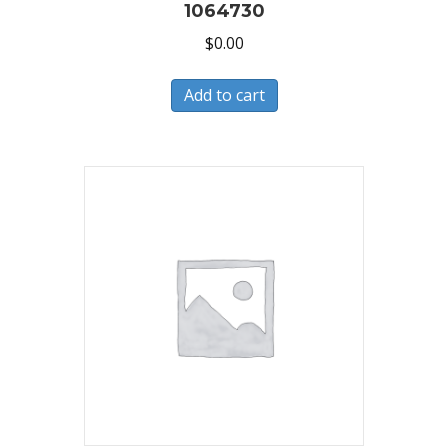
1064730
$
0.00
Add to cart