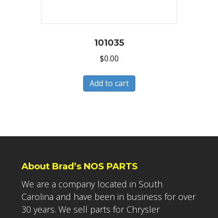
101035
$
0.00
Add to cart
About Brad’s NOS PARTS
We are a company located in South
Carolina and have been in business for over
30 years. We sell parts for Chrysler