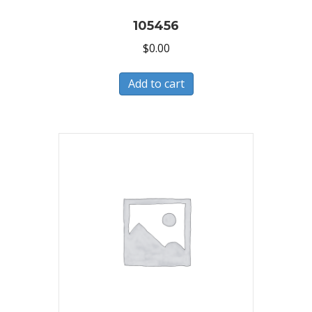
105456
$
0.00
Add to cart