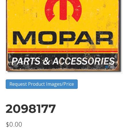
Request Product Images/Price
2098177
$
0.00