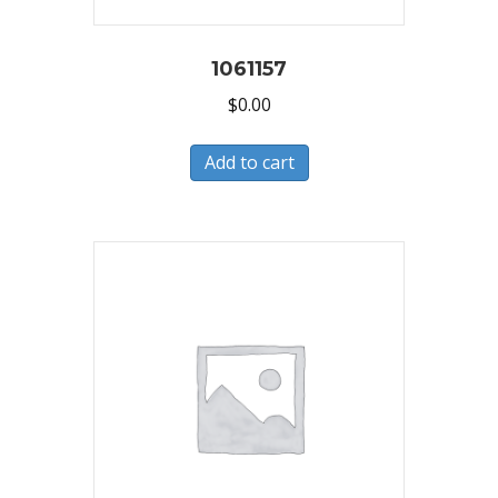
1061157
$
0.00
Add to cart