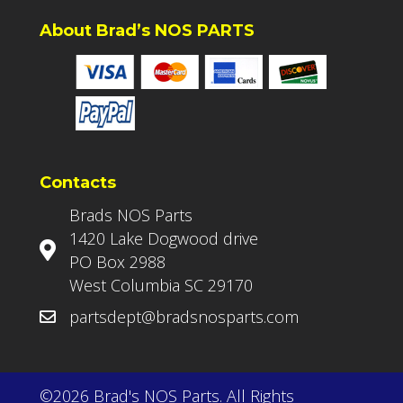
About Brad’s NOS PARTS
Contacts
Brads NOS Parts
1420 Lake Dogwood drive
PO Box 2988
West Columbia SC 29170
partsdept@bradsnosparts.com
©2026 Brad's NOS Parts. All Rights