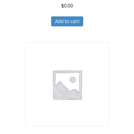
$
0.00
Add to cart