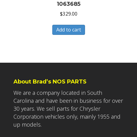
1063685
$
329.00
Add to cart
About Brad’s NOS PARTS
We are a company located in South
Carolina and have been in business for over
30 years. We sell parts for Chrysler
Corporation vehicles only, mainly 1955 and
up models.