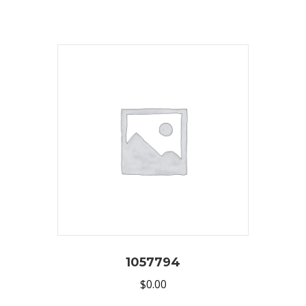
1057794
$
0.00