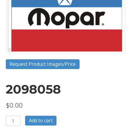
Request Product Images/Price
2098058
$
0.00
2098058
Add to cart
quantity