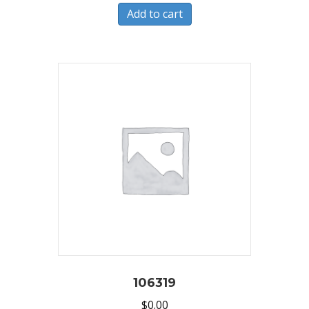
Add to cart
106319
$
0.00