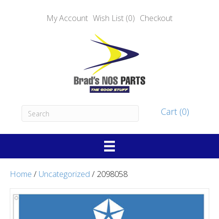
My Account
Wish List (0)
Checkout
Cart (0)
Home
/
Uncategorized
/ 2098058