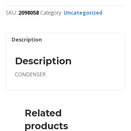
SKU:
2098058
Category:
Uncategorized
Description
Description
CONDENSER
Related
products