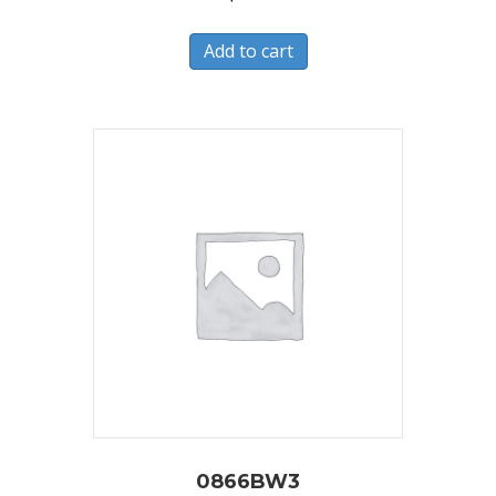
Add to cart
0866BW3