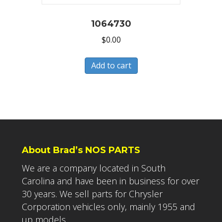
1064730
$
0.00
Add to cart
About Brad’s NOS PARTS
We are a company located in South
Carolina and have been in business for over
30 years. We sell parts for Chrysler
Corporation vehicles only, mainly 1955 and
up models.