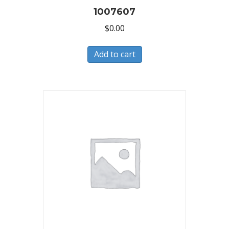
1007607
$
0.00
Add to cart