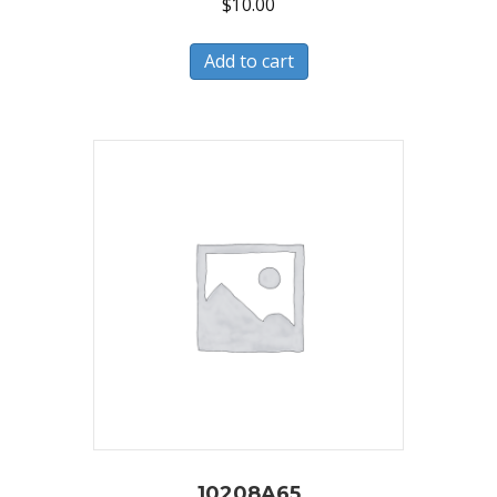
$
10.00
Add to cart
10208A65