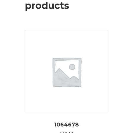
products
1064678