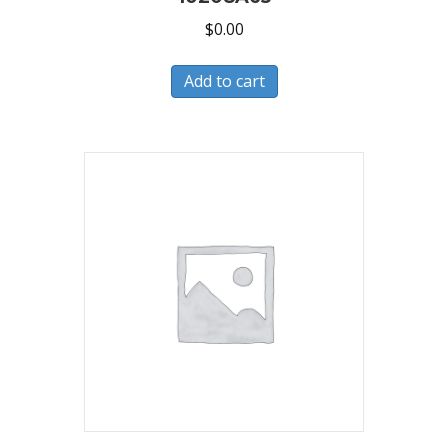
$
0.00
Add to cart