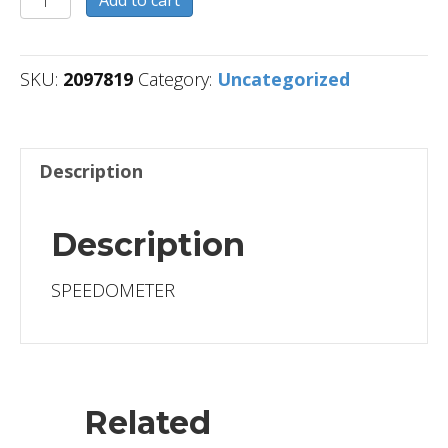
quantity
SKU:
2097819
Category:
Uncategorized
Description
Description
SPEEDOMETER
Related