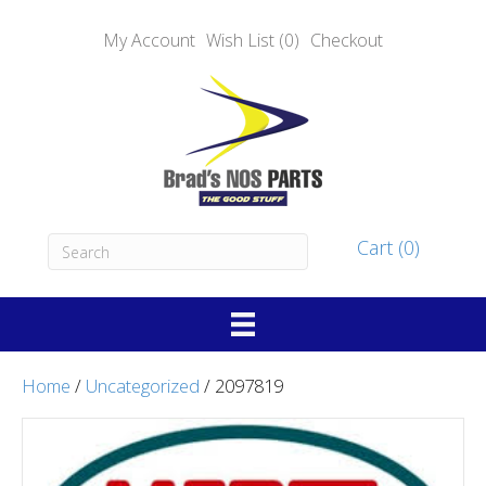
My Account
Wish List (0)
Checkout
Cart (0)
Home
/
Uncategorized
/ 2097819