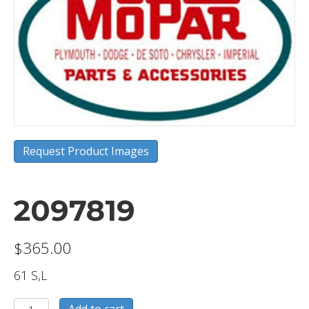
Request Product Images
2097819
$
365.00
61 S,L
2097819
Add to cart