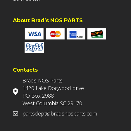
About Brad’s NOS PARTS
Contacts
Brads NOS Parts
1420 Lake Dogwood drive
PO Box 2988
West Columbia SC 29170
partsdept@bradsnosparts.com