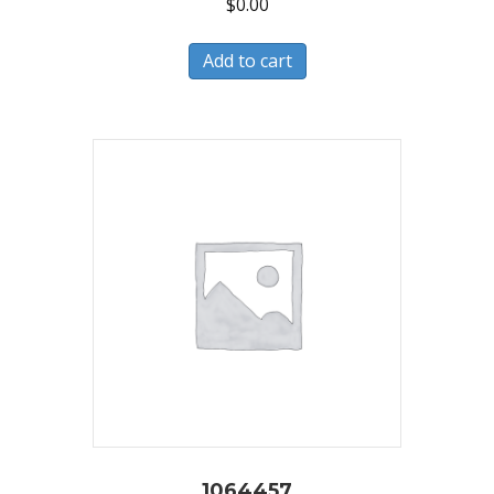
$
0.00
Add to cart
1064457