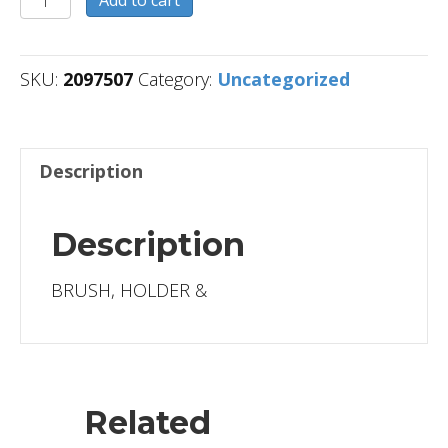
quantity
SKU:
2097507
Category:
Uncategorized
Description
Description
BRUSH, HOLDER &
Related