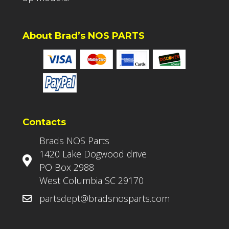
About Brad’s NOS PARTS
Contacts
Brads NOS Parts
1420 Lake Dogwood drive
PO Box 2988
West Columbia SC 29170
partsdept@bradsnosparts.com