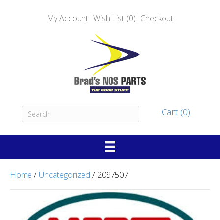
My Account
Wish List (0)
Checkout
Cart (0)
Home
/
Uncategorized
/ 2097507