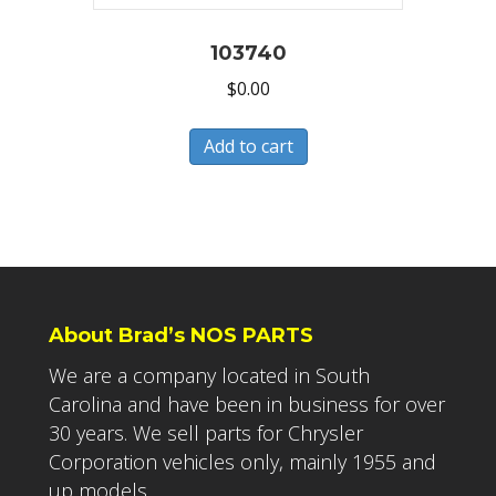
103740
$
0.00
Add to cart
About Brad’s NOS PARTS
We are a company located in South
Carolina and have been in business for over
30 years. We sell parts for Chrysler
Corporation vehicles only, mainly 1955 and
up models.