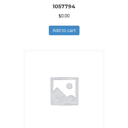
1057794
$
0.00
Add to cart