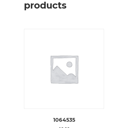
products
1064535