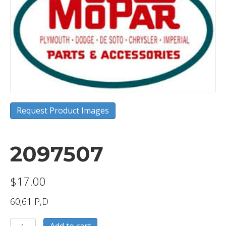
Request Product Images
2097507
$
17.00
60;61 P,D
2097507
Add to cart