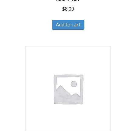
$
8.00
Add to cart