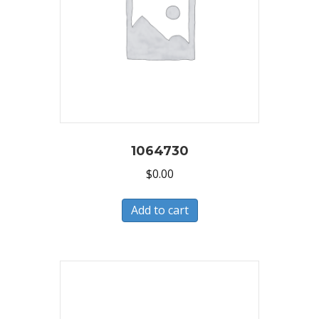
1064730
$
0.00
Add to cart