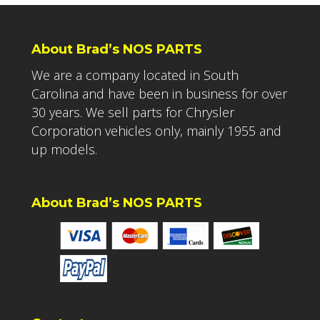
About Brad’s NOS PARTS
We are a company located in South
Carolina and have been in business for over
30 years. We sell parts for Chrysler
Corporation vehicles only, mainly 1955 and
up models.
About Brad’s NOS PARTS