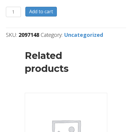
2097148
Add to cart
quantity
SKU:
2097148
Category:
Uncategorized
Related
products