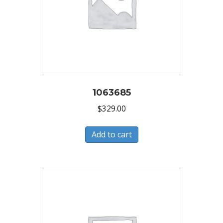
1063685
$
329.00
Add to cart