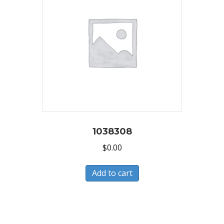
1038308
$
0.00
Add to cart