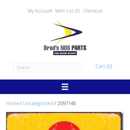
My Account
Wish List (0)
Checkout
Cart (0)
Home
/
Uncategorized
/ 2097148