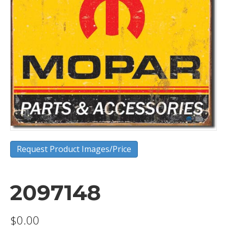
Request Product Images/Price
2097148
$
0.00