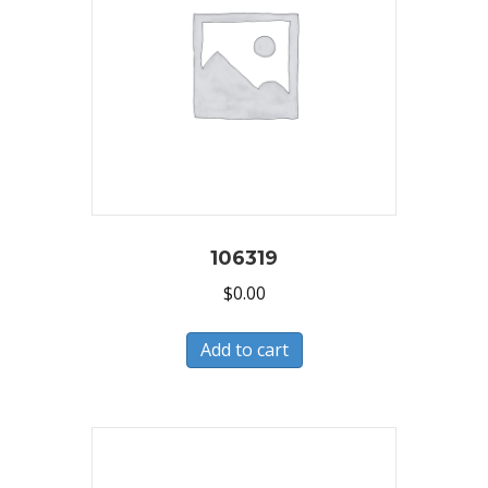
106319
$
0.00
Add to cart