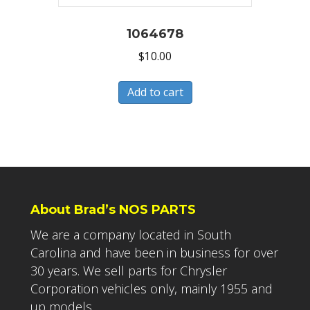
1064678
$
10.00
Add to cart
About Brad’s NOS PARTS
We are a company located in South
Carolina and have been in business for over
30 years. We sell parts for Chrysler
Corporation vehicles only, mainly 1955 and
up models.