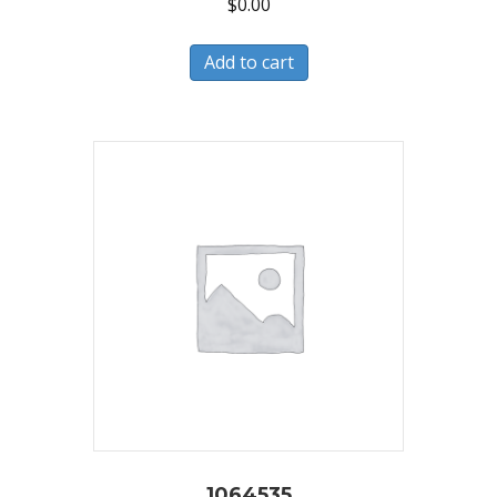
$
0.00
Add to cart
1064535