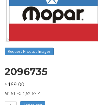
Request Product Images
2096735
$
189.00
60-61 EX C;62-63 Y
2096735