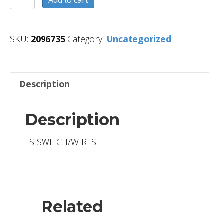
Add to cart
quantity
SKU:
2096735
Category:
Uncategorized
Description
Description
TS SWITCH/WIRES
Related