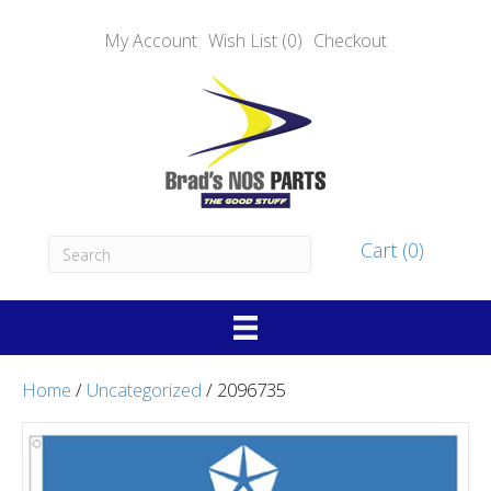
My Account
Wish List (0)
Checkout
Cart (0)
Home
/
Uncategorized
/ 2096735