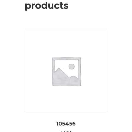
products
105456