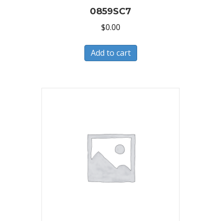
0859SC7
$
0.00
Add to cart