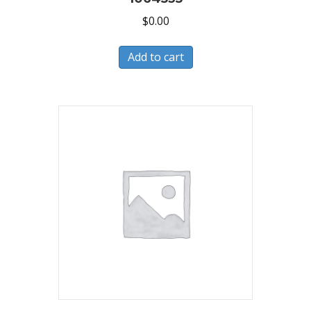
$
0.00
Add to cart