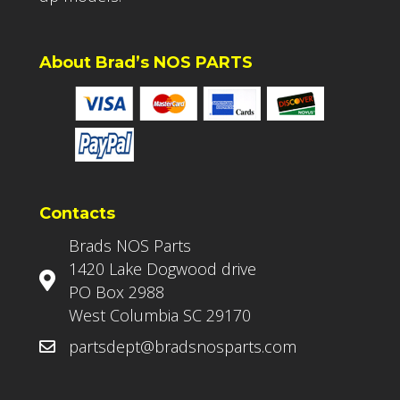
About Brad’s NOS PARTS
Contacts
Brads NOS Parts
1420 Lake Dogwood drive
PO Box 2988
West Columbia SC 29170
partsdept@bradsnosparts.com