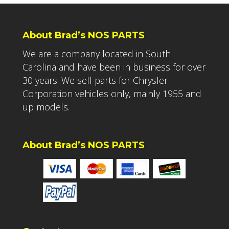
About Brad’s NOS PARTS
We are a company located in South
Carolina and have been in business for over
30 years. We sell parts for Chrysler
Corporation vehicles only, mainly 1955 and
up models.
About Brad’s NOS PARTS