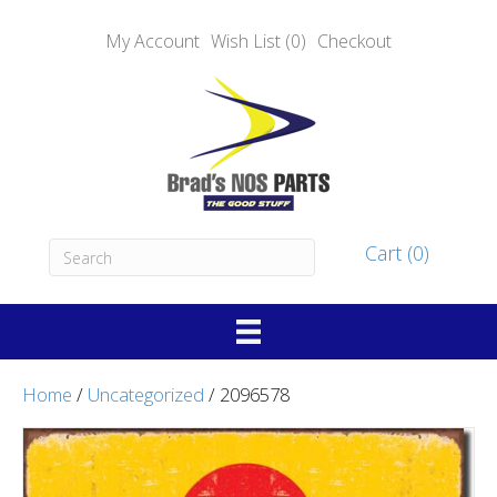
My Account
Wish List (0)
Checkout
Cart (0)
Home
/
Uncategorized
/ 2096578