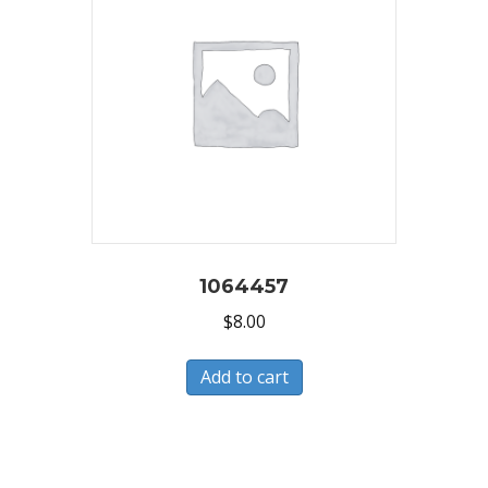
1064457
$
8.00
Add to cart