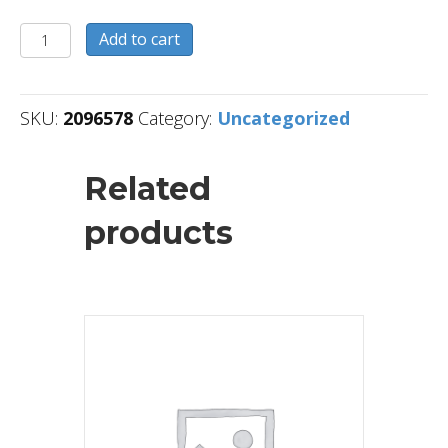
2096578
Add to cart
quantity
SKU:
2096578
Category:
Uncategorized
Related
products