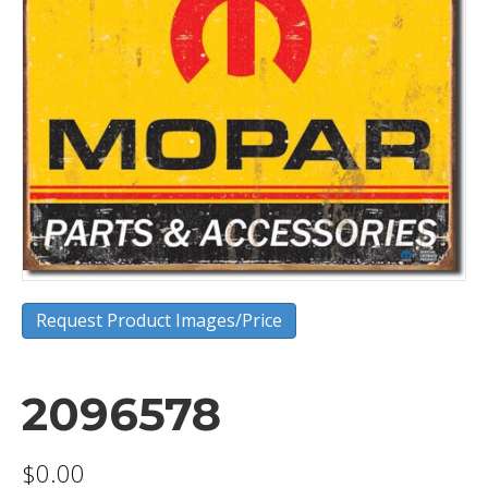
Request Product Images/Price
2096578
$
0.00