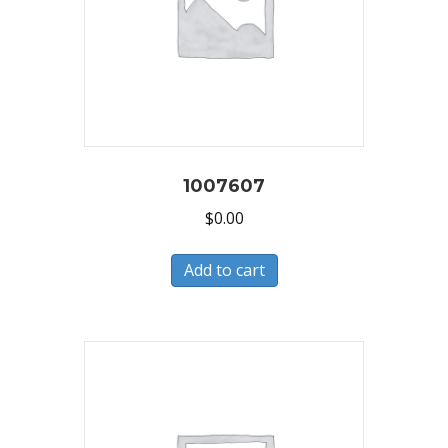
1007607
$
0.00
Add to cart