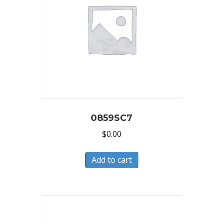
0859SC7
$
0.00
Add to cart