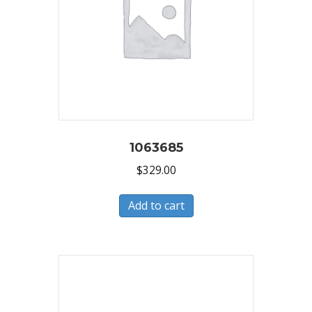
1063685
$
329.00
Add to cart