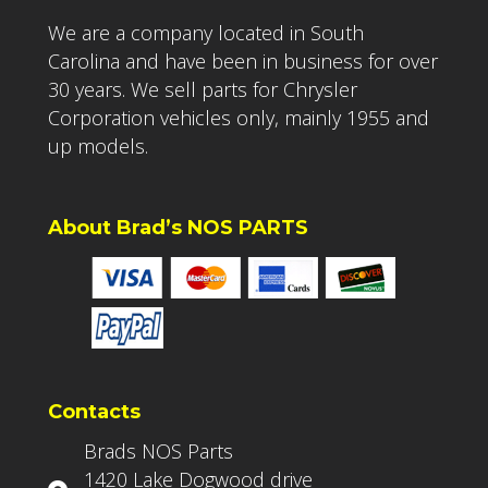
We are a company located in South
Carolina and have been in business for over
30 years. We sell parts for Chrysler
Corporation vehicles only, mainly 1955 and
up models.
About Brad’s NOS PARTS
Contacts
Brads NOS Parts
1420 Lake Dogwood drive