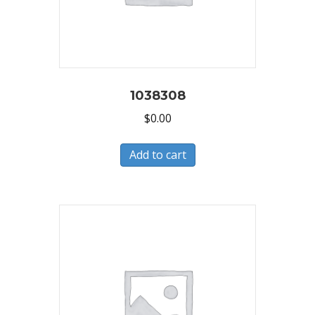
1038308
$
0.00
Add to cart