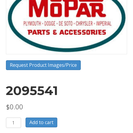
Request Product Images/Price
2095541
$
0.00
2095541
Add to cart
quantity