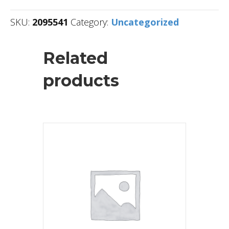
SKU:
2095541
Category:
Uncategorized
Related
products