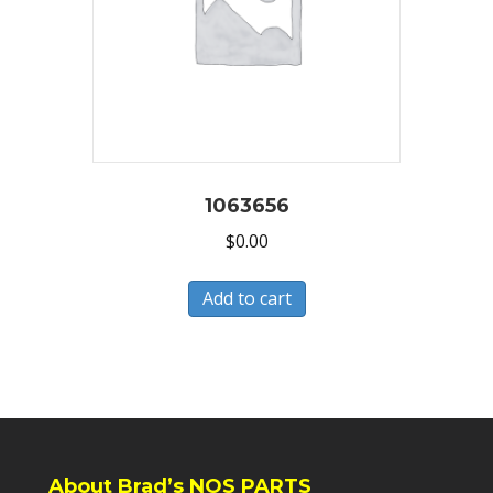
1063656
$
0.00
Add to cart
About Brad’s NOS PARTS