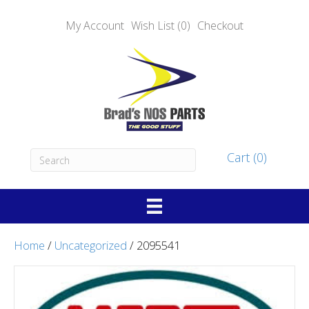
My Account
Wish List (0)
Checkout
Cart (0)
Home
/
Uncategorized
/ 2095541