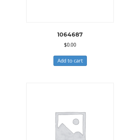
1064687
$
0.00
Add to cart