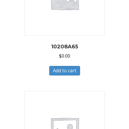
10208A65
$
0.00
Add to cart