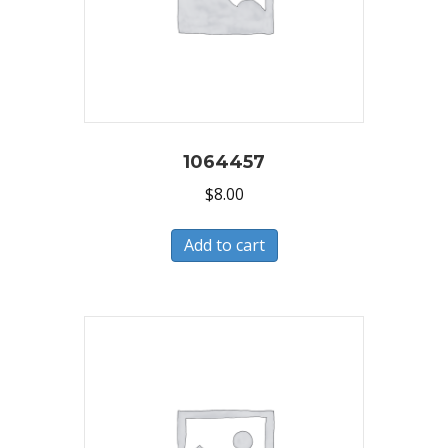
1064457
$
8.00
Add to cart