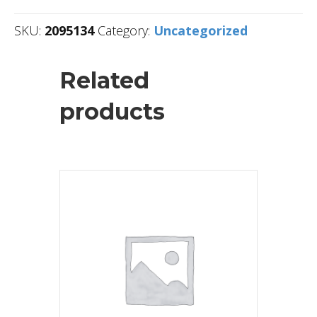
SKU:
2095134
Category:
Uncategorized
Related
products