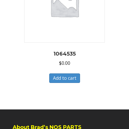
1064535
$
0.00
Add to cart
About Brad’s NOS PARTS