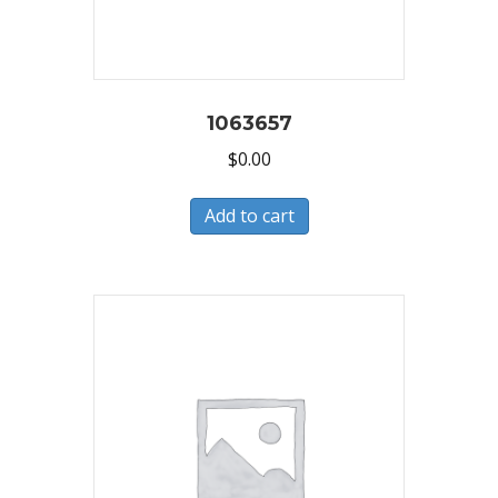
1063657
$
0.00
Add to cart