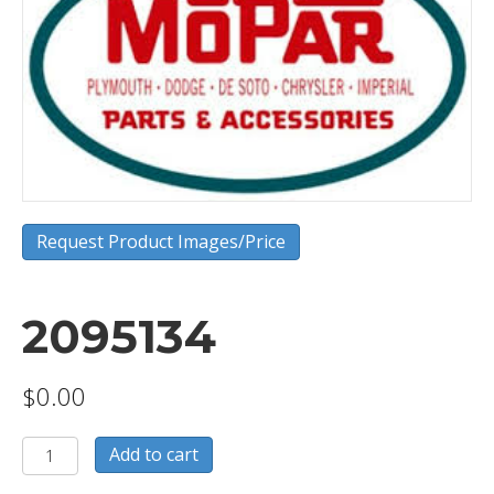
Request Product Images/Price
2095134
$
0.00
2095134
Add to cart
quantity