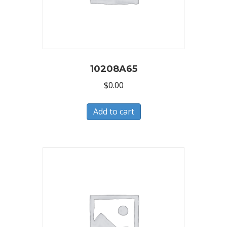
10208A65
$
0.00
Add to cart