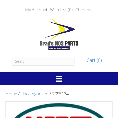
My Account
Wish List (0)
Checkout
Cart (0)
Home
/
Uncategorized
/ 2095134