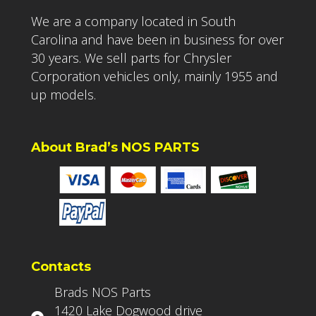
We are a company located in South
Carolina and have been in business for over
30 years. We sell parts for Chrysler
Corporation vehicles only, mainly 1955 and
up models.
About Brad’s NOS PARTS
Contacts
Brads NOS Parts
1420 Lake Dogwood drive