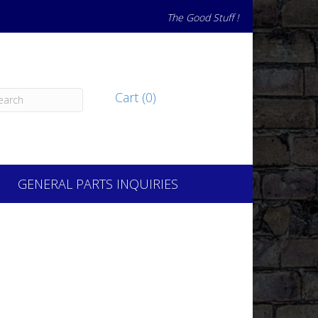
The Good Stuff !
Cart (0)
GENERAL PARTS INQUIRIES