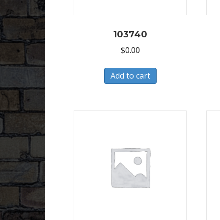
103740
$
0.00
Add to cart