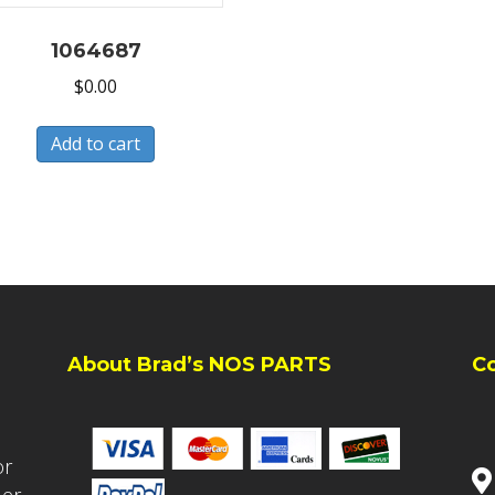
1064687
$
0.00
Add to cart
About Brad’s NOS PARTS
C
or