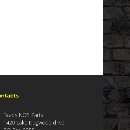
ontacts
Brads NOS Parts
1420 Lake Dogwood drive