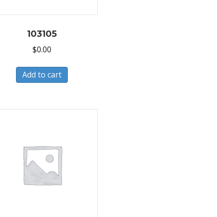
103105
$
0.00
Add to cart