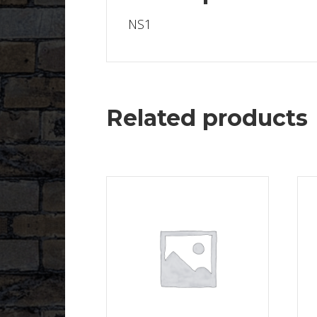
NS1
Related products