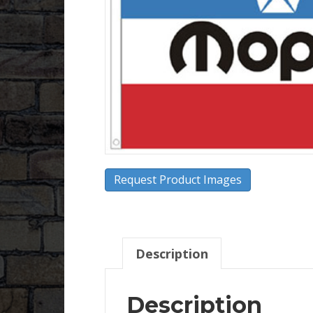
Request Product Images
Description
Description