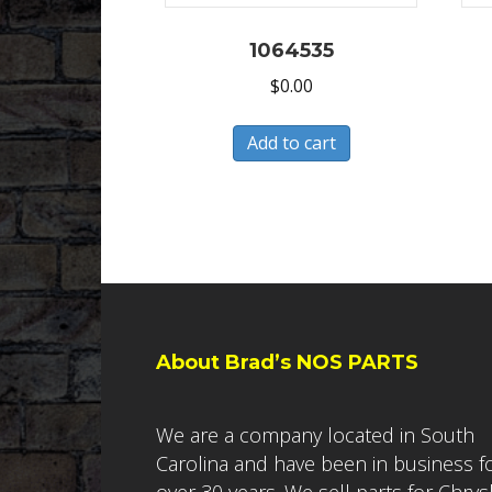
1064535
$
0.00
Add to cart
About Brad’s NOS PARTS
We are a company located in South
Carolina and have been in business f