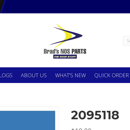
LOGS
ABOUT
US
WHAT’S NEW
QUICK ORDER
2095118