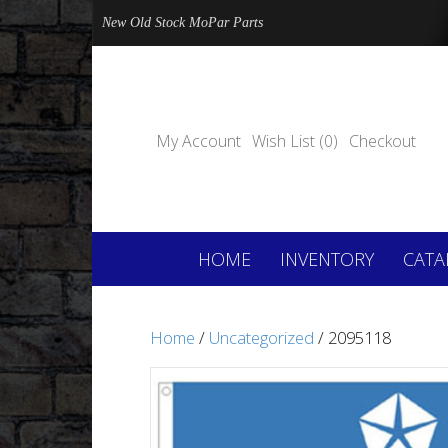
New Old Stock MoPar Parts
My Account
Wish List (0)
Checkout
HOME
INVENTORY
CATA
Home
/
Uncategorized
/ 2095118