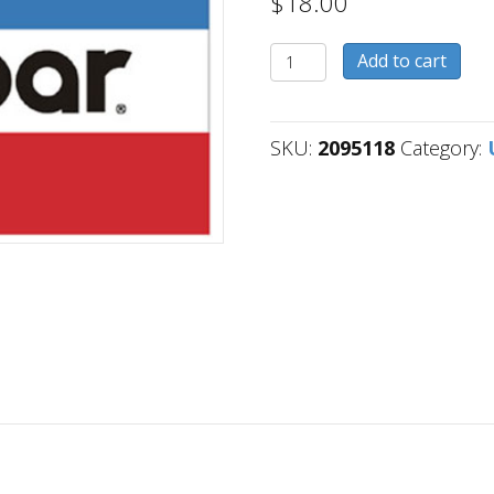
$
18.00
2095118
Add to cart
quantity
SKU:
2095118
Category: