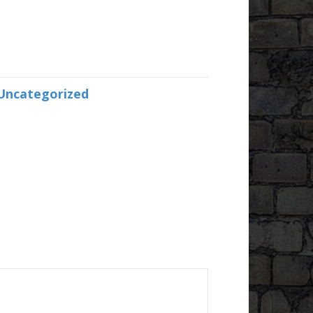
Uncategorized