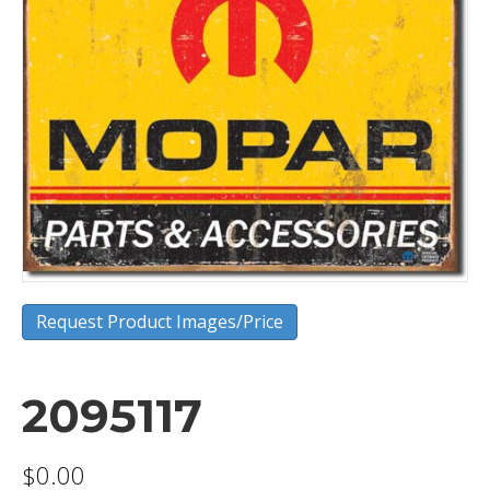
Request Product Images/Price
2095117
$
0.00