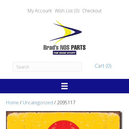
My Account
Wish List (0)
Checkout
Cart (0)
Home
/
Uncategorized
/ 2095117