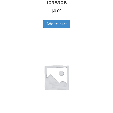
1038308
$
0.00
Add to cart