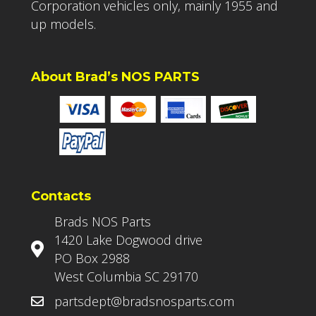
Corporation vehicles only, mainly 1955 and
up models.
About Brad’s NOS PARTS
Contacts
Brads NOS Parts
1420 Lake Dogwood drive
PO Box 2988
West Columbia SC 29170
partsdept@bradsnosparts.com