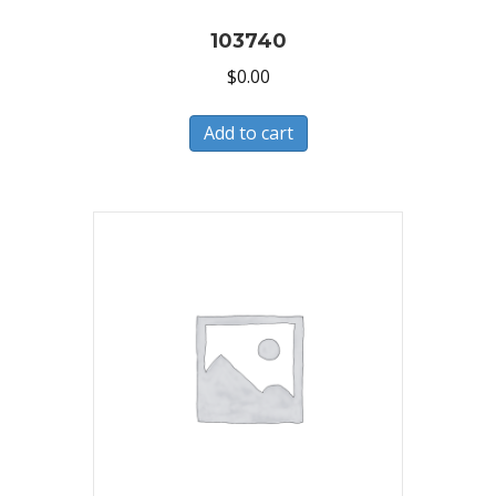
103740
$
0.00
Add to cart