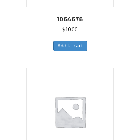
1064678
$
10.00
Add to cart