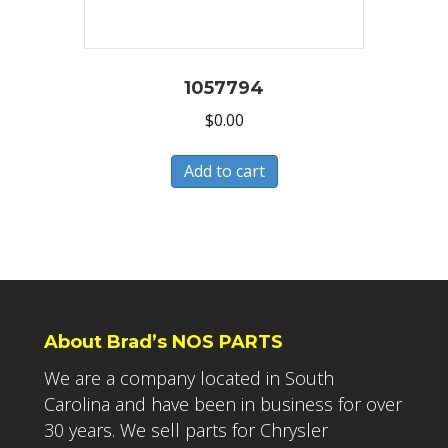
1057794
$
0.00
Add to cart
About Brad’s NOS PARTS
We are a company located in South
Carolina and have been in business for over
30 years. We sell parts for Chrysler