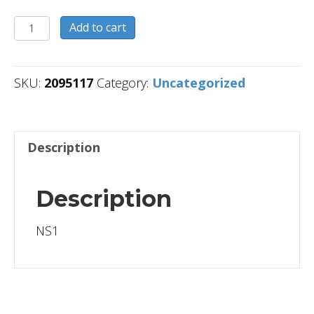
2095117
Add to cart
quantity
SKU:
2095117
Category:
Uncategorized
Description
Description
NS1