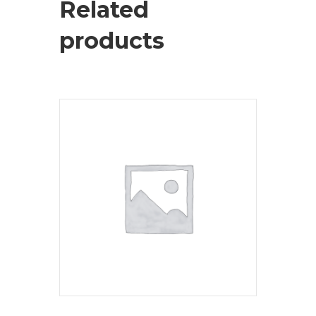
Related
products