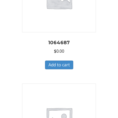
1064687
$
0.00
Add to cart