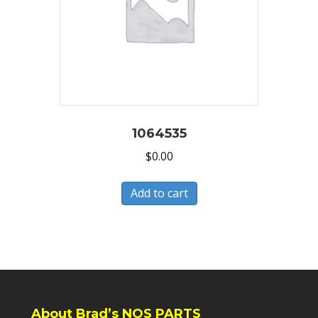
1064535
$
0.00
Add to cart
About Brad’s NOS PARTS