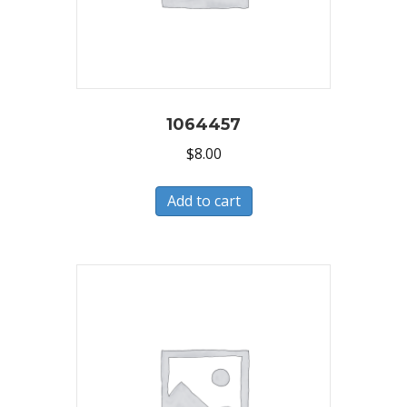
1064457
$
8.00
Add to cart