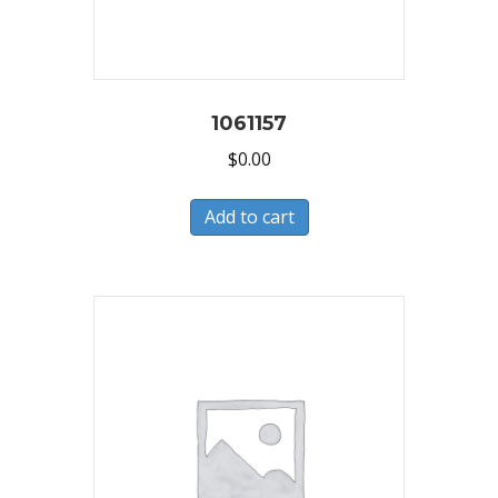
1061157
$
0.00
Add to cart