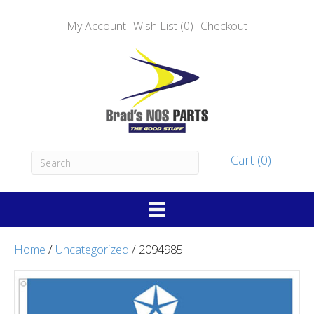
My Account
Wish List (0)
Checkout
Cart (0)
Home
/
Uncategorized
/ 2094985