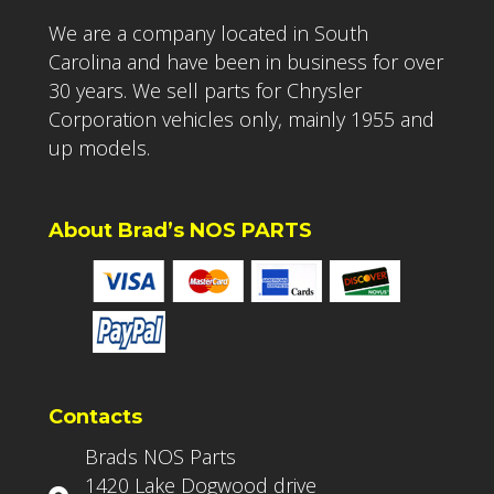
We are a company located in South
Carolina and have been in business for over
30 years. We sell parts for Chrysler
Corporation vehicles only, mainly 1955 and
up models.
About Brad’s NOS PARTS
Contacts
Brads NOS Parts
1420 Lake Dogwood drive