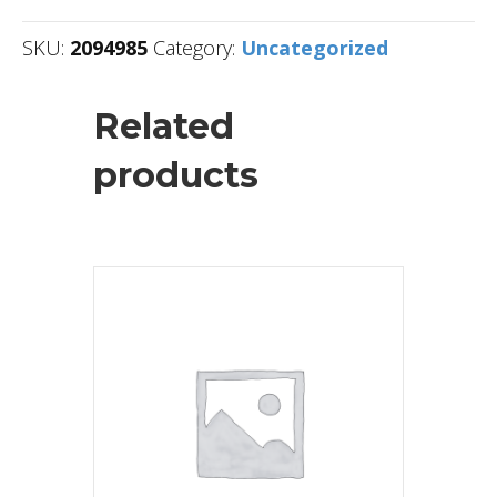
SKU:
2094985
Category:
Uncategorized
Related
products