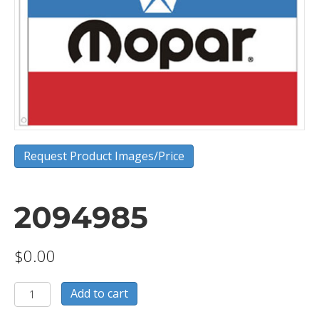
Request Product Images/Price
2094985
$
0.00
2094985
Add to cart
quantity