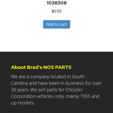
1038308
$
0.00
Add to cart
About Brad’s NOS PARTS
We are a company located in South
Carolina and have been in business for over
30 years. We sell parts for Chrysler
Corporation vehicles only, mainly 1955 and
up models.