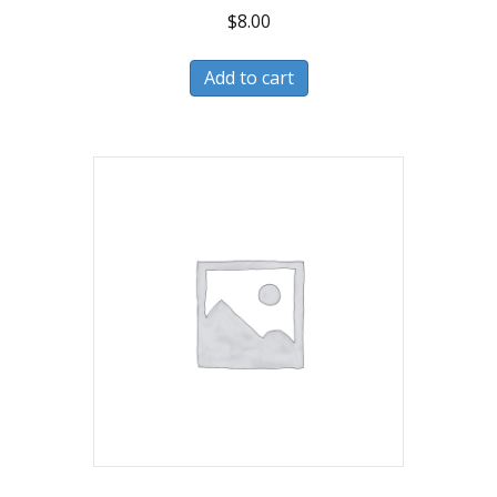
$
8.00
Add to cart