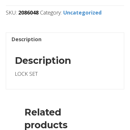
SKU:
2086048
Category:
Uncategorized
Description
Description
LOCK SET
Related
products