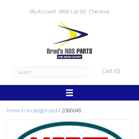
My Account
Wish List (0)
Checkout
Cart (0)
Home
/
Uncategorized
/ 2086048