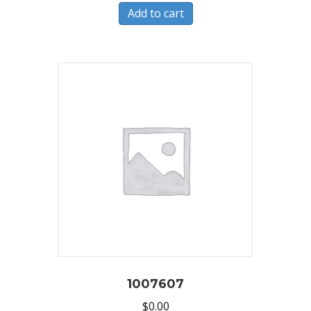
Add to cart
1007607
$
0.00