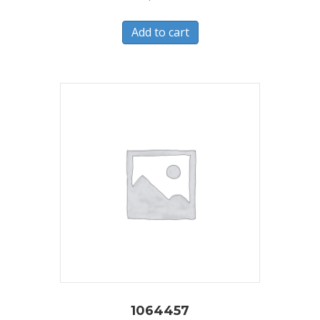
Add to cart
1064457