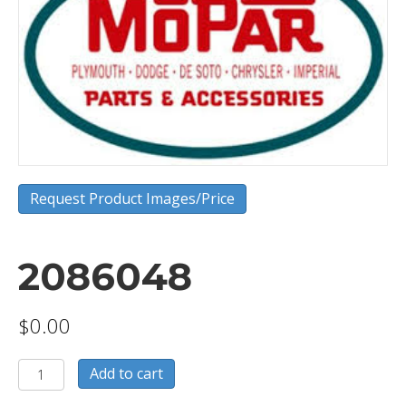
Request Product Images/Price
2086048
$
0.00
2086048
Add to cart
quantity