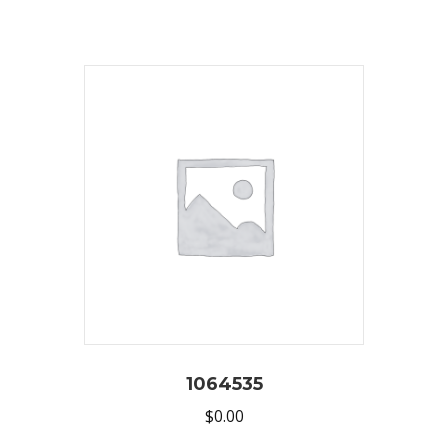
1064535
$
0.00