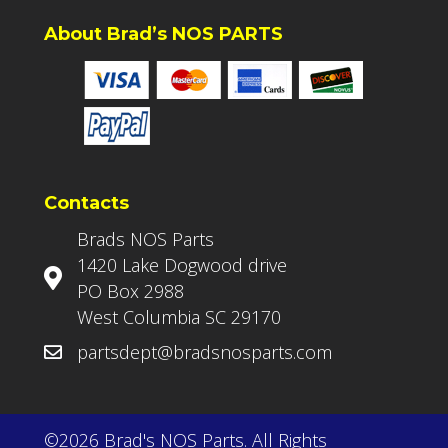
About Brad’s NOS PARTS
Contacts
Brads NOS Parts
1420 Lake Dogwood drive
PO Box 2988
West Columbia SC 29170
partsdept@bradsnosparts.com
©2026 Brad's NOS Parts. All Rights