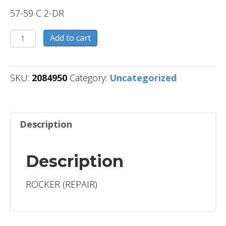
57-59 C 2-DR
2084950
Add to cart
quantity
SKU:
2084950
Category:
Uncategorized
Description
Description
ROCKER (REPAIR)