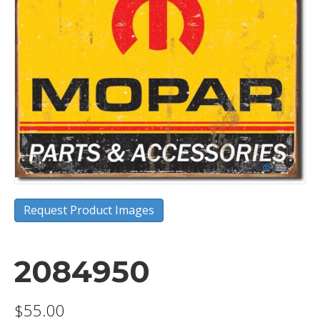
Request Product Images
2084950
$
55.00