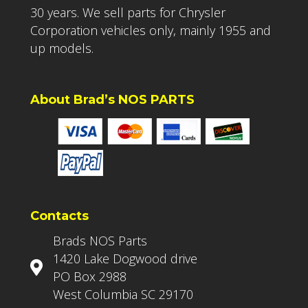
30 years. We sell parts for Chrysler
Corporation vehicles only, mainly 1955 and
up models.
About Brad’s NOS PARTS
Contacts
Brads NOS Parts
1420 Lake Dogwood drive
PO Box 2988
West Columbia SC 29170