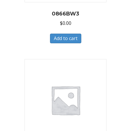
0866BW3
$
0.00
Add to cart