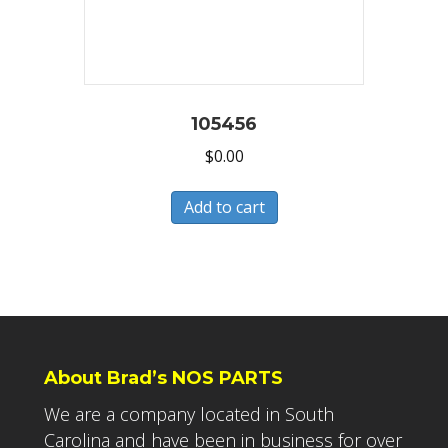
105456
$
0.00
Add to cart
About Brad’s NOS PARTS
We are a company located in South
Carolina and have been in business for over