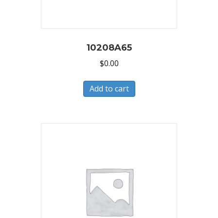
10208A65
$
0.00
Add to cart