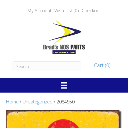
My Account
Wish List (0)
Checkout
Cart (0)
Home
/
Uncategorized
/ 2084950