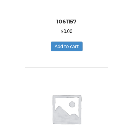
1061157
$
0.00
Add to cart