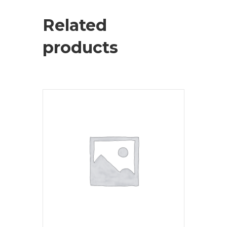
Related
products