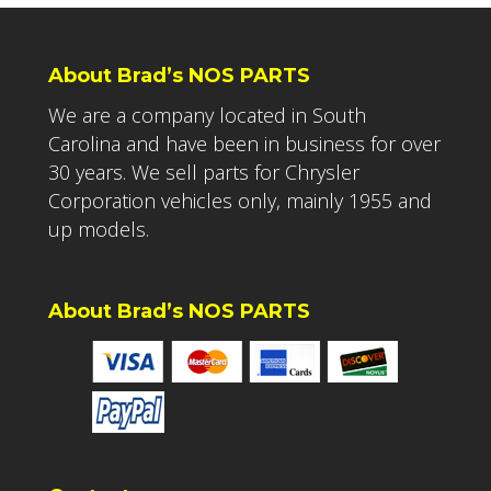
About Brad’s NOS PARTS
We are a company located in South
Carolina and have been in business for over
30 years. We sell parts for Chrysler
Corporation vehicles only, mainly 1955 and
up models.
About Brad’s NOS PARTS