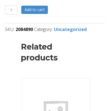
2084890
Add to cart
quantity
SKU:
2084890
Category:
Uncategorized
Related
products