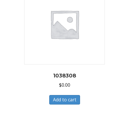
1038308
$
0.00
Add to cart