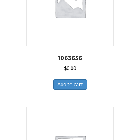
1063656
$
0.00
Add to cart