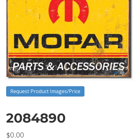
Request Product Images/Price
2084890
$
0.00