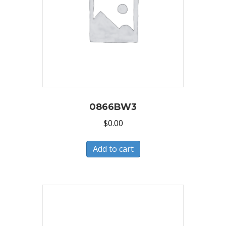
0866BW3
$
0.00
Add to cart