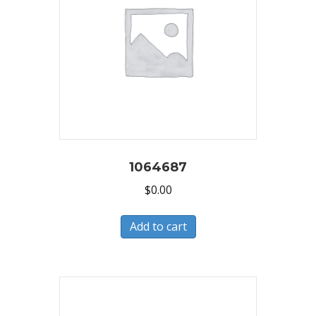
1064687
$
0.00
Add to cart