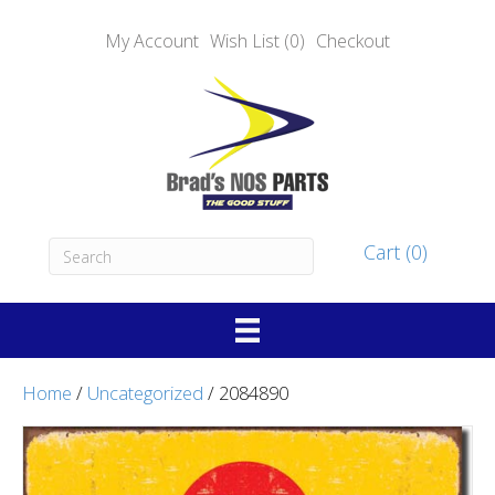
My Account
Wish List (0)
Checkout
Cart (0)
Home
/
Uncategorized
/ 2084890