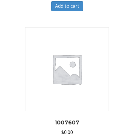
Add to cart
1007607
$
0.00