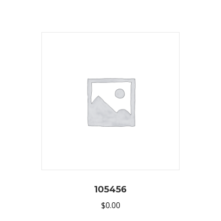
105456
$
0.00