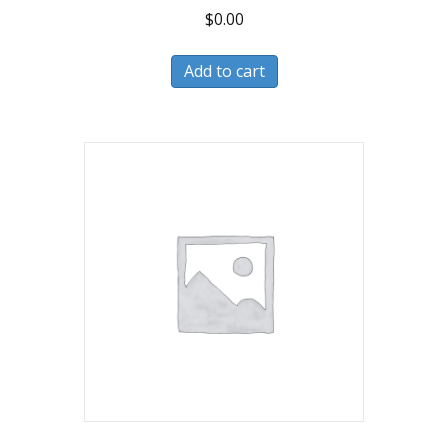
$
0.00
Add to cart