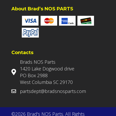
About Brad’s NOS PARTS
Contacts
Brads NOS Parts
1420 Lake Dogwood drive
PO Box 2988
West Columbia SC 29170
partsdept@bradsnosparts.com
©2026 Brad's NOS Parts. All Rights