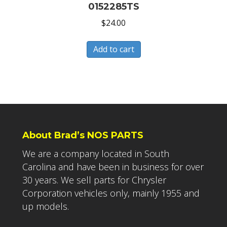
0152285TS
$
24.00
Add to cart
About Brad’s NOS PARTS
We are a company located in South
Carolina and have been in business for over
30 years. We sell parts for Chrysler
Corporation vehicles only, mainly 1955 and
up models.