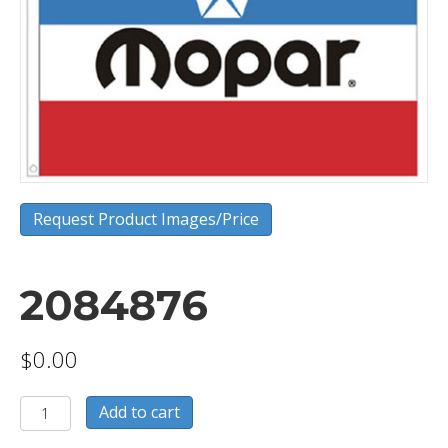
Request Product Images/Price
2084876
$
0.00
2084876
Add to cart
quantity