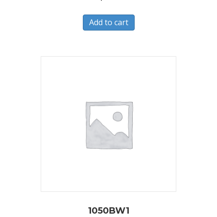
Add to cart
1050BW1