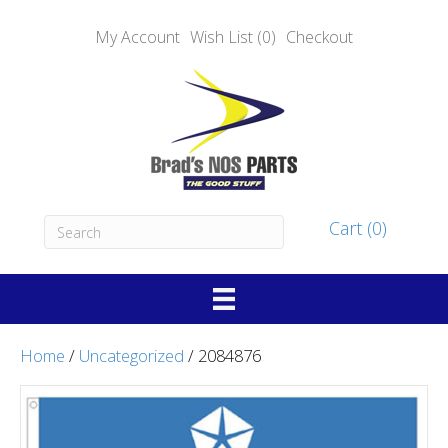
My Account
Wish List (0)
Checkout
Cart (0)
Home
/
Uncategorized
/ 2084876