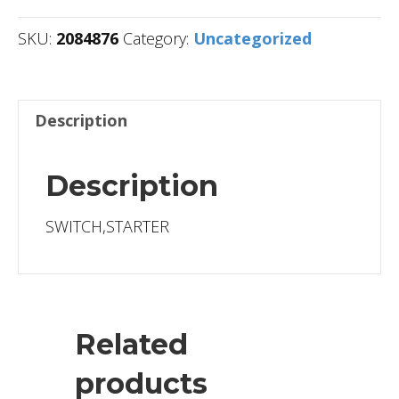
SKU:
2084876
Category:
Uncategorized
Description
Description
SWITCH,STARTER
Related
products