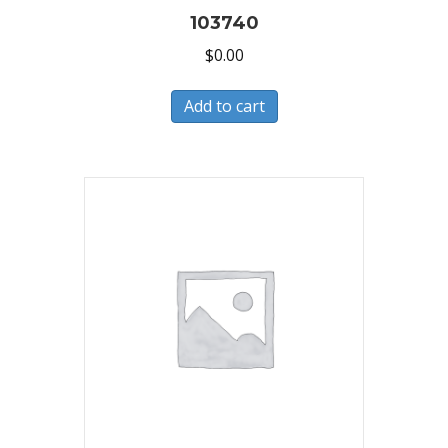
103740
$
0.00
Add to cart