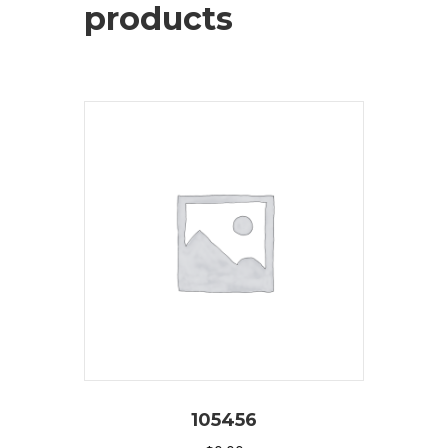
products
105456