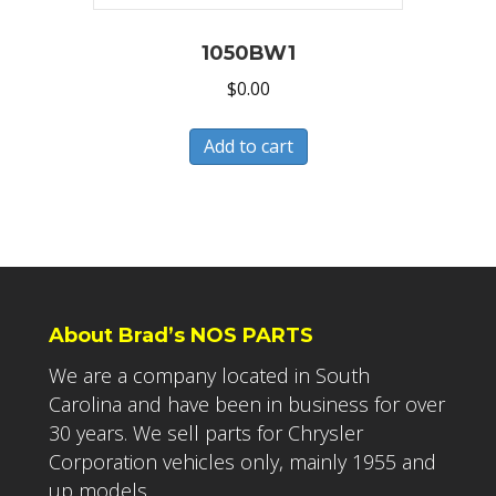
1050BW1
$
0.00
Add to cart
About Brad’s NOS PARTS
We are a company located in South
Carolina and have been in business for over
30 years. We sell parts for Chrysler
Corporation vehicles only, mainly 1955 and
up models.