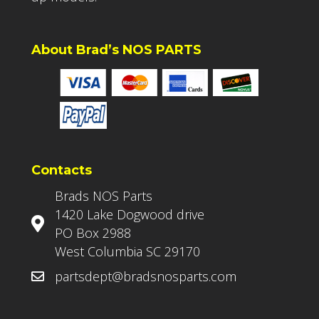
About Brad’s NOS PARTS
Contacts
Brads NOS Parts
1420 Lake Dogwood drive
PO Box 2988
West Columbia SC 29170
partsdept@bradsnosparts.com