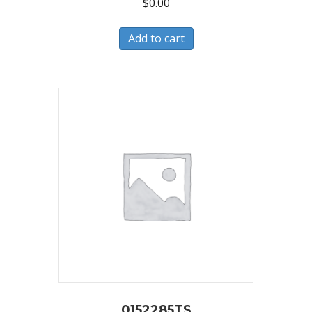
$
0.00
Add to cart
0152285TS