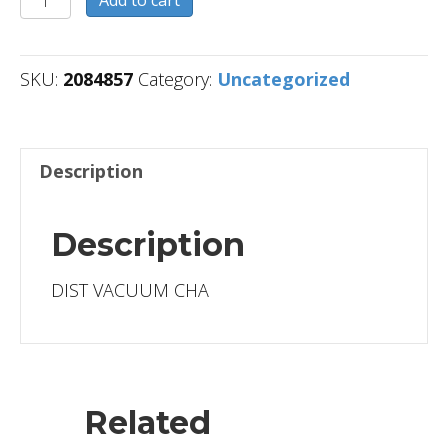
quantity
SKU:
2084857
Category:
Uncategorized
Description
Description
DIST VACUUM CHA
Related