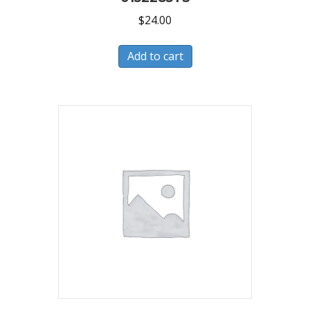
$
24.00
Add to cart