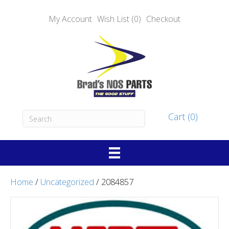
My Account
Wish List (0)
Checkout
Cart (0)
Home
/
Uncategorized
/ 2084857