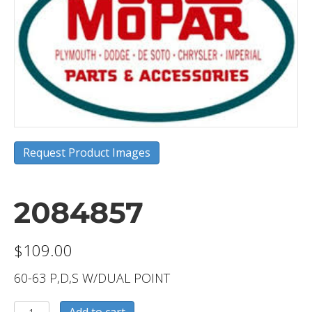
Request Product Images
2084857
$
109.00
60-63 P,D,S W/DUAL POINT
2084857
Add to cart