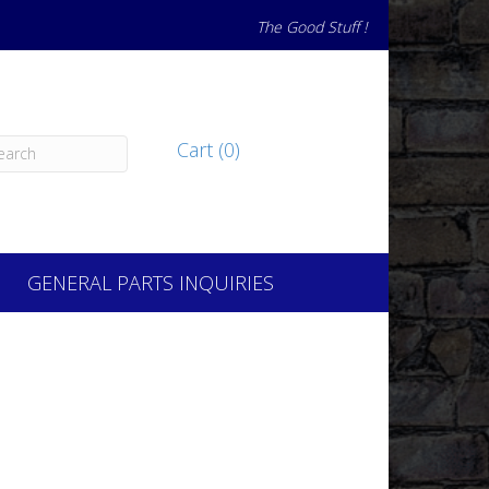
The Good Stuff !
Cart (0)
GENERAL PARTS INQUIRIES