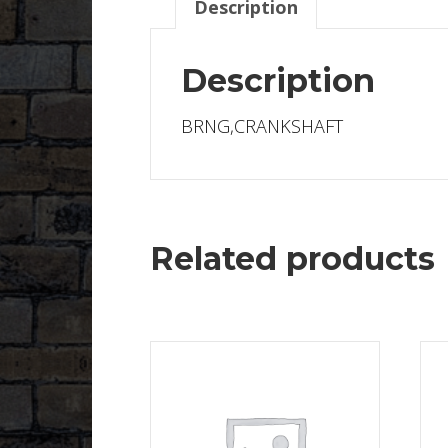
Description
Description
BRNG,CRANKSHAFT
Related products