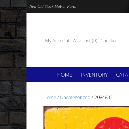
New Old Stock MoPar Parts
My Account
Wish List (0)
Checkout
HOME
INVENTORY
CATA
Home
/
Uncategorized
/ 2084833