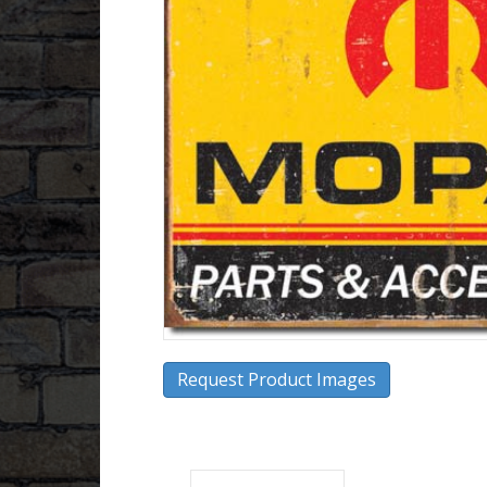
Request Product Images