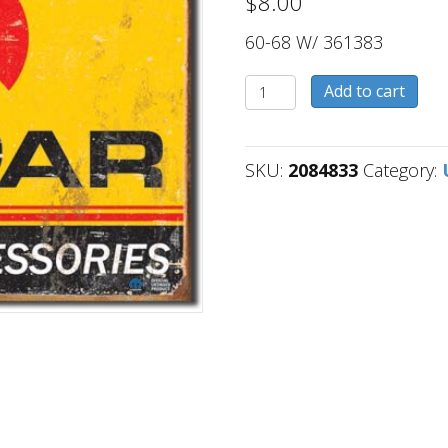
$
8.00
60-68 W/ 361383
2084833
Add to cart
quantity
SKU:
2084833
Category: