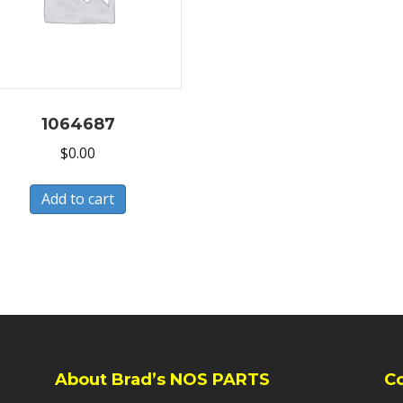
1064687
$
0.00
Add to cart
About Brad’s NOS PARTS
C