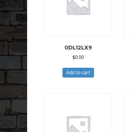
0DL12LX9
$
0.00
Add to cart