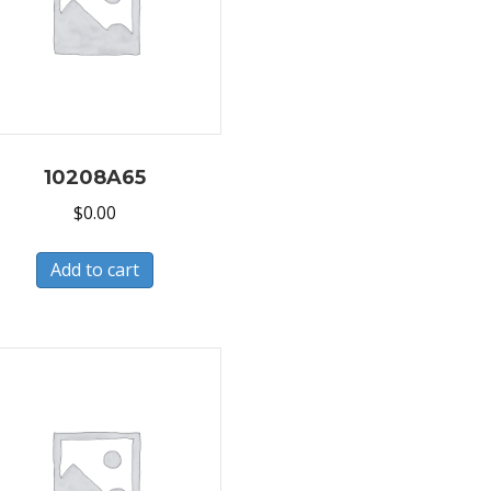
10208A65
$
0.00
Add to cart