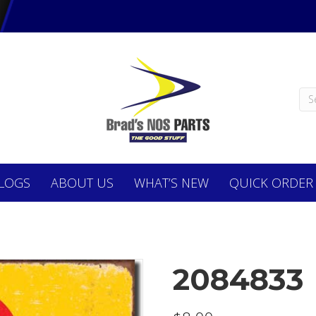
LOGS
ABOUT
US
WHAT’S NEW
QUICK ORDER
2084833