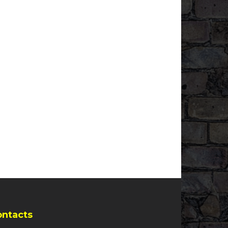
ontacts