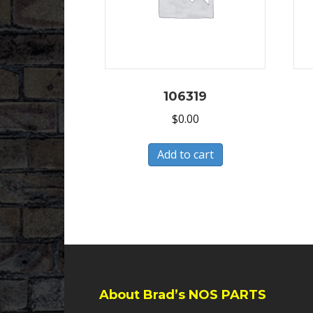
106319
$
0.00
Add to cart
About Brad’s NOS PARTS