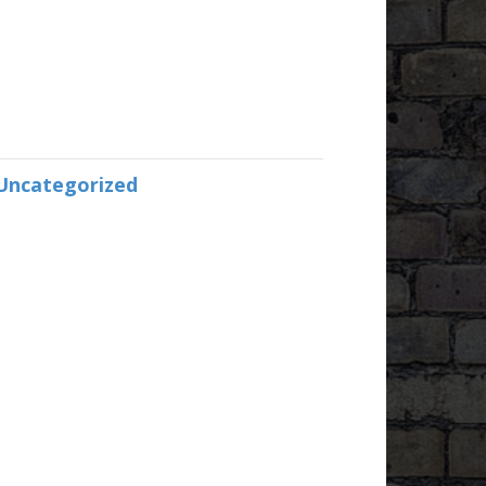
Uncategorized