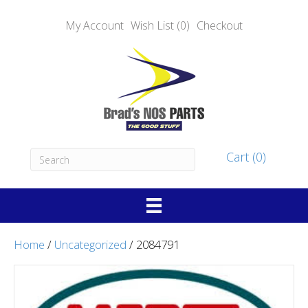
My Account
Wish List (0)
Checkout
Cart (0)
Home
/
Uncategorized
/ 2084791