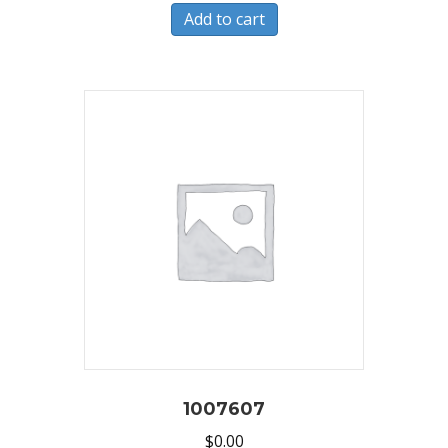
Add to cart
1007607
$
0.00