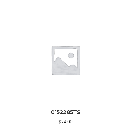
0152285TS
$
24.00