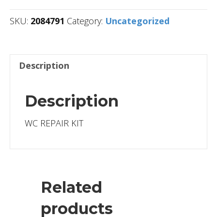
SKU:
2084791
Category:
Uncategorized
Description
Description
WC REPAIR KIT
Related
products