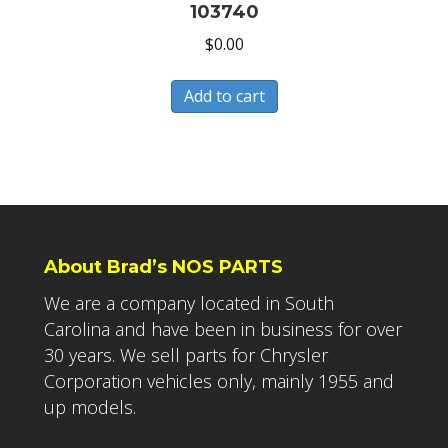
103740
$
0.00
Add to cart
About Brad’s NOS PARTS
We are a company located in South
Carolina and have been in business for over
30 years. We sell parts for Chrysler
Corporation vehicles only, mainly 1955 and
up models.