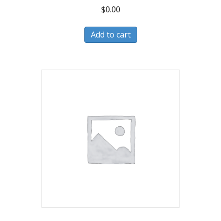
$
0.00
Add to cart