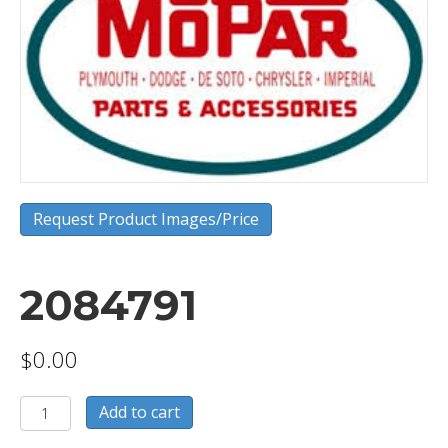
Request Product Images/Price
2084791
$
0.00
2084791
Add to cart
quantity