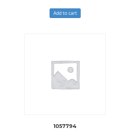
Add to cart
1057794