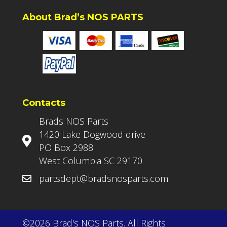
About Brad’s NOS PARTS
Contacts
Brads NOS Parts
1420 Lake Dogwood drive
PO Box 2988
West Columbia SC 29170
partsdept@bradsnosparts.com
©2026 Brad's NOS Parts. All Rights