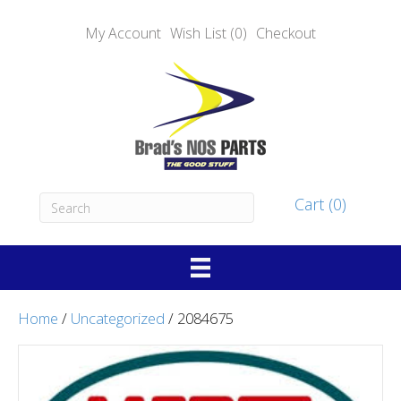
My Account
Wish List (0)
Checkout
Cart (0)
Home
/
Uncategorized
/ 2084675