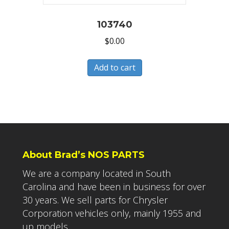
103740
$
0.00
Add to cart
About Brad’s NOS PARTS
We are a company located in South
Carolina and have been in business for over
30 years. We sell parts for Chrysler
Corporation vehicles only, mainly 1955 and
up models.