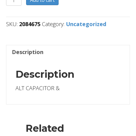
quantity
SKU:
2084675
Category:
Uncategorized
Description
Description
ALT CAPACITOR &
Related