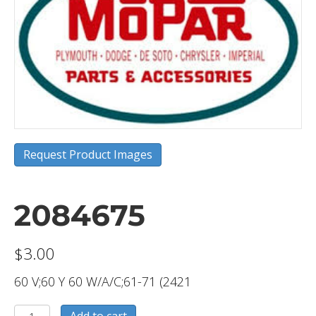
Request Product Images
2084675
$
3.00
60 V;60 Y 60 W/A/C;61-71 (2421
2084675
Add to cart