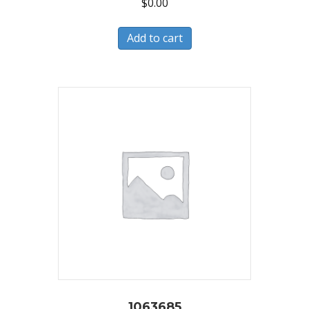
$
0.00
Add to cart
1063685