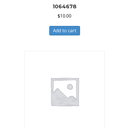
1064678
$
10.00
Add to cart