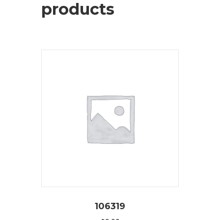
products
106319