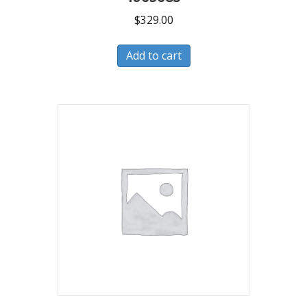
$
329.00
Add to cart