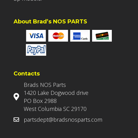
About Brad’s NOS PARTS
Contacts
Brads NOS Parts
1420 Lake Dogwood drive
PO Box 2988
West Columbia SC 29170
partsdept@bradsnosparts.com