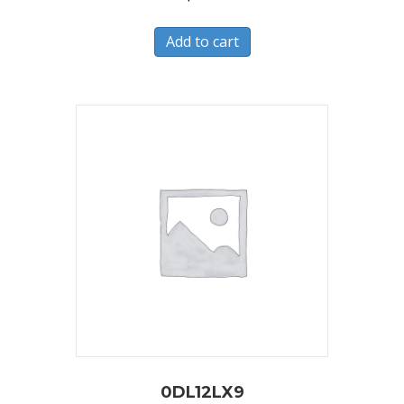
Add to cart
0DL12LX9