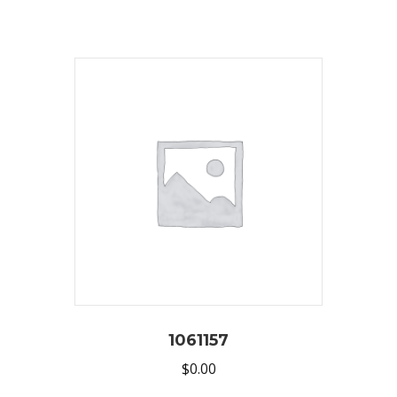
1061157
$
0.00