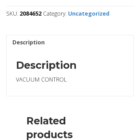
SKU:
2084652
Category:
Uncategorized
Description
Description
VACUUM CONTROL
Related
products