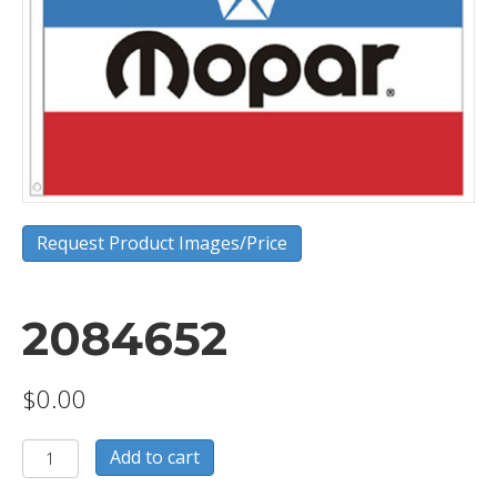
Request Product Images/Price
2084652
$
0.00
2084652
Add to cart
quantity