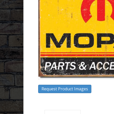
Request Product Images