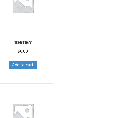
1061157
$
0.00
Add to cart