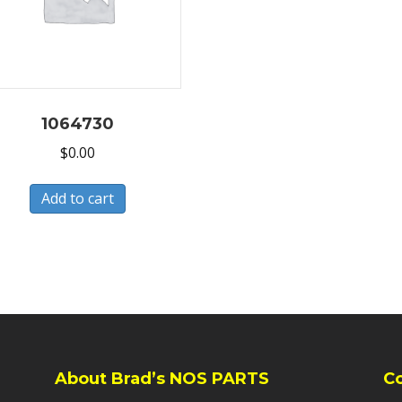
1064730
$
0.00
Add to cart
About Brad’s NOS PARTS
C