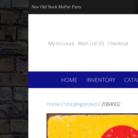
New Old Stock MoPar Parts
My Account
Wish List (0)
Checkout
HOME
INVENTORY
CATA
Home
/
Uncategorized
/ 2084602