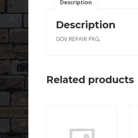
Description
Description
GOV REPAIR PKG,
Related products