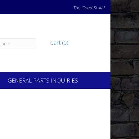
The Good Stuff !
Cart (0)
GENERAL PARTS INQUIRIES