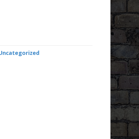
Uncategorized