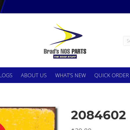
LOGS
ABOUT
US
WHAT’S NEW
QUICK ORDER
2084602