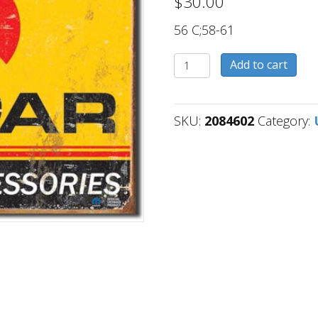
$
30.00
56 C;58-61
2084602
Add to cart
quantity
SKU:
2084602
Category: