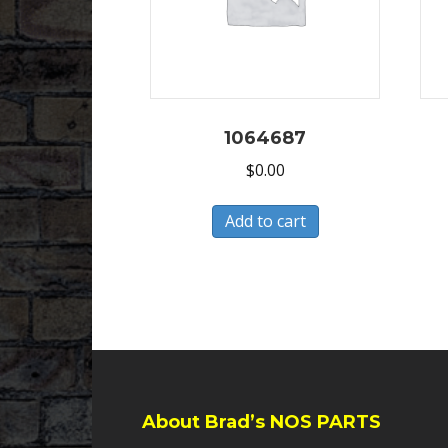
1064687
$
0.00
Add to cart
About Brad’s NOS PARTS