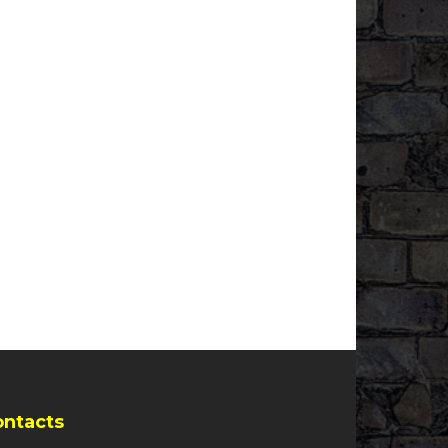
ontacts