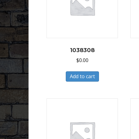
1038308
$
0.00
Add to cart