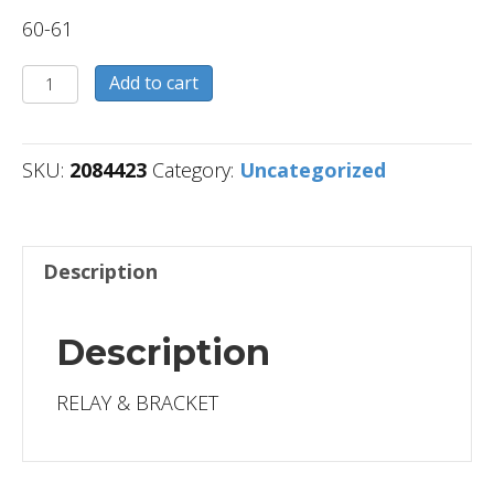
60-61
2084423
Add to cart
quantity
SKU:
2084423
Category:
Uncategorized
Description
Description
RELAY & BRACKET