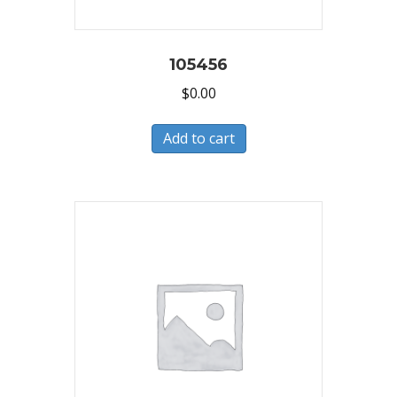
105456
$
0.00
Add to cart