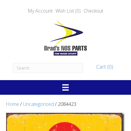
My Account
Wish List (0)
Checkout
Cart (0)
Home
/
Uncategorized
/ 2084423