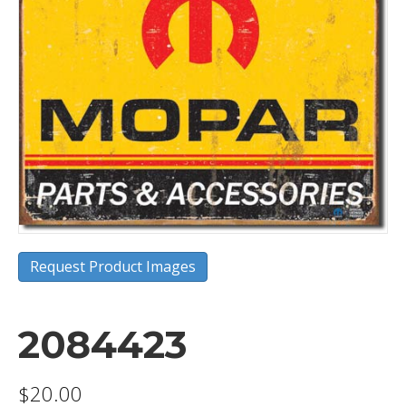
Request Product Images
2084423
$
20.00