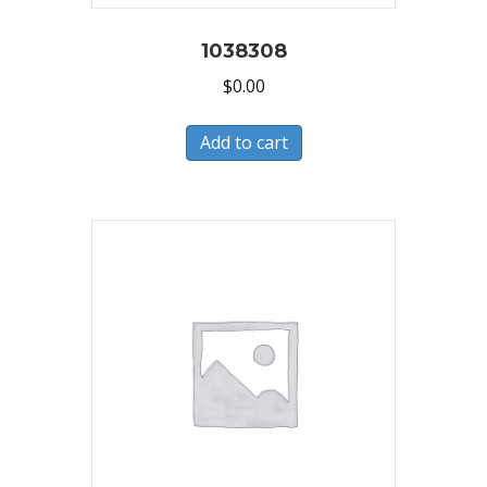
1038308
$
0.00
Add to cart