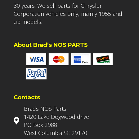
30 years. We sell parts for Chrysler
Corporation vehicles only, mainly 1955 and
up models.
About Brad’s NOS PARTS
Contacts
Brads NOS Parts
1420 Lake Dogwood drive
PO Box 2988
West Columbia SC 29170