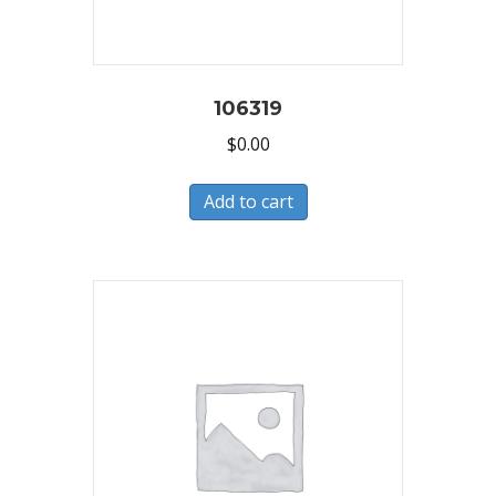
106319
$
0.00
Add to cart