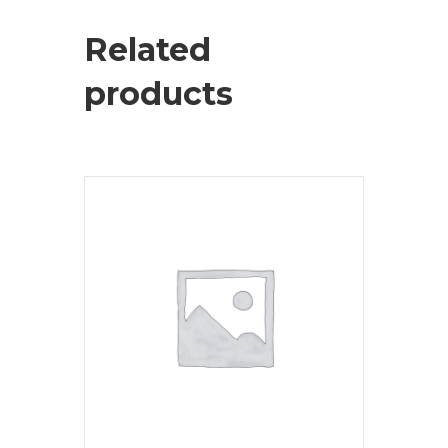
Related
products