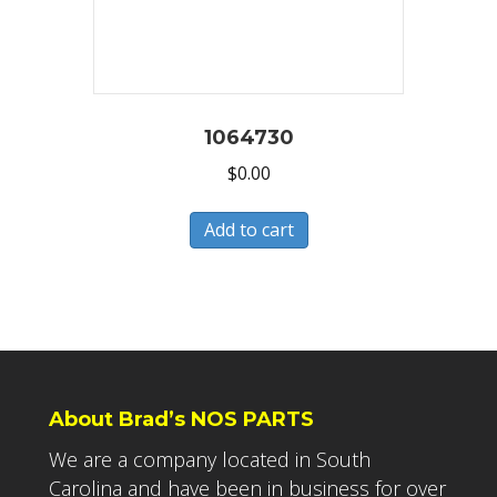
1064730
$
0.00
Add to cart
About Brad’s NOS PARTS
We are a company located in South
Carolina and have been in business for over