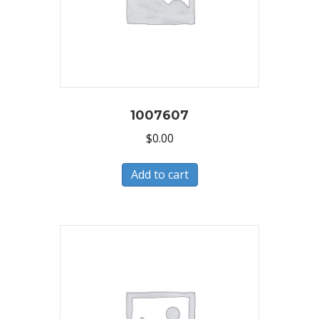
1007607
$
0.00
Add to cart