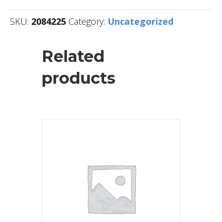
SKU:
2084225
Category:
Uncategorized
Related
products