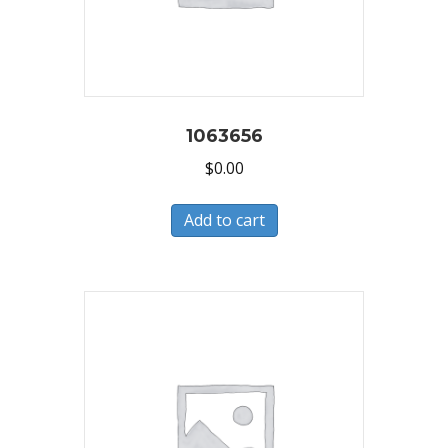
1063656
$
0.00
Add to cart