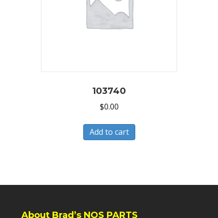
103740
$
0.00
Add to cart
About Brad’s NOS PARTS