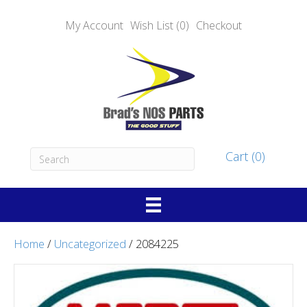
My Account
Wish List (0)
Checkout
Cart (0)
Home
/
Uncategorized
/ 2084225