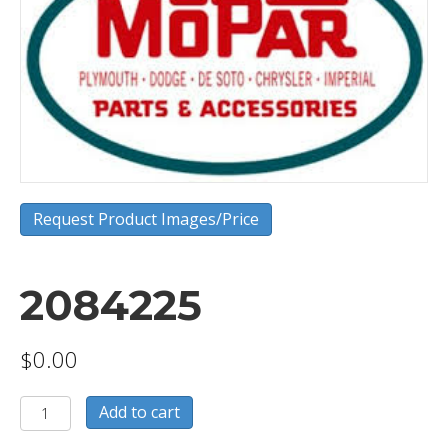
Request Product Images/Price
2084225
$
0.00
2084225
Add to cart
quantity