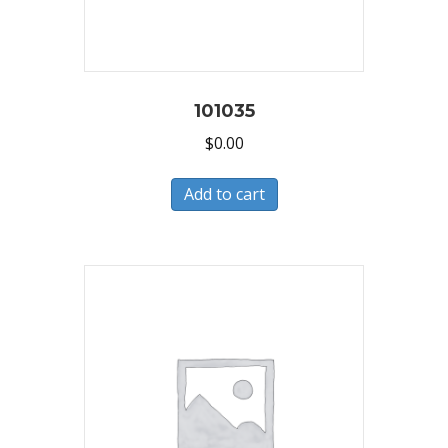
101035
$
0.00
Add to cart