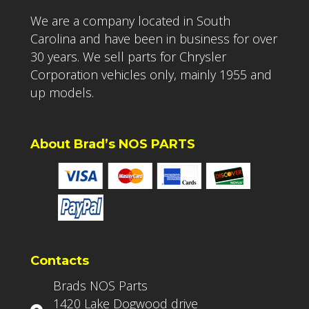
We are a company located in South
Carolina and have been in business for over
30 years. We sell parts for Chrysler
Corporation vehicles only, mainly 1955 and
up models.
About Brad’s NOS PARTS
Contacts
Brads NOS Parts
1420 Lake Dogwood drive