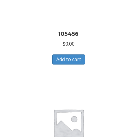
105456
$
0.00
Add to cart