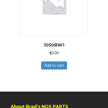
1050BW1
$
0.00
Add to cart
About Brad’s NOS PARTS