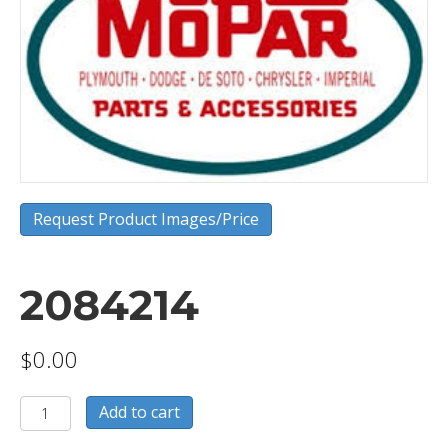
Request Product Images/Price
2084214
$
0.00
2084214
Add to cart
quantity