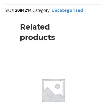
SKU:
2084214
Category:
Uncategorized
Related
products