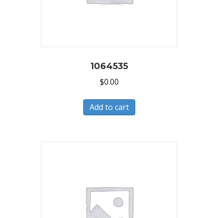
1064535
$
0.00
Add to cart