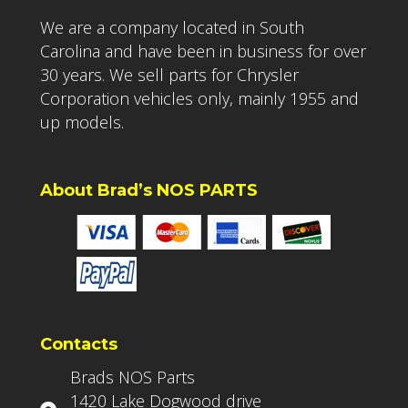
We are a company located in South
Carolina and have been in business for over
30 years. We sell parts for Chrysler
Corporation vehicles only, mainly 1955 and
up models.
About Brad’s NOS PARTS
Contacts
Brads NOS Parts
1420 Lake Dogwood drive