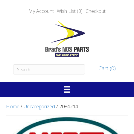
My Account
Wish List (0)
Checkout
Cart (0)
Home
/
Uncategorized
/ 2084214