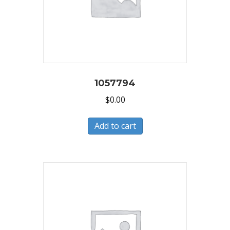
1057794
$
0.00
Add to cart