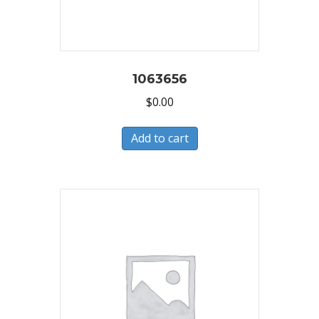
1063656
$
0.00
Add to cart