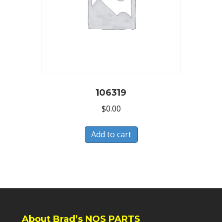
106319
$
0.00
Add to cart
About Brad’s NOS PARTS