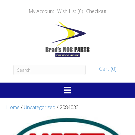
My Account
Wish List (0)
Checkout
Cart (0)
Home
/
Uncategorized
/ 2084033