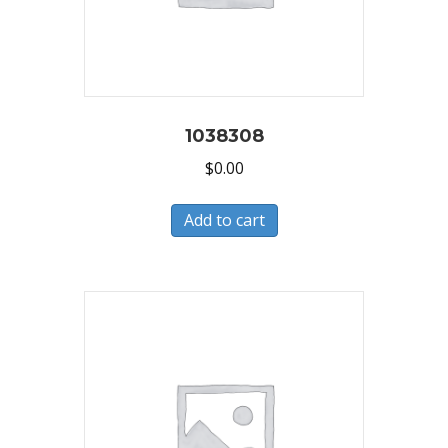
1038308
$
0.00
Add to cart