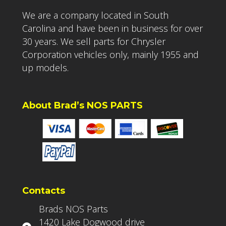
We are a company located in South
Carolina and have been in business for over
30 years. We sell parts for Chrysler
Corporation vehicles only, mainly 1955 and
up models.
About Brad’s NOS PARTS
Contacts
Brads NOS Parts
1420 Lake Dogwood drive