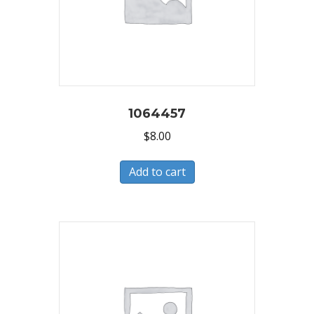
1064457
$
8.00
Add to cart