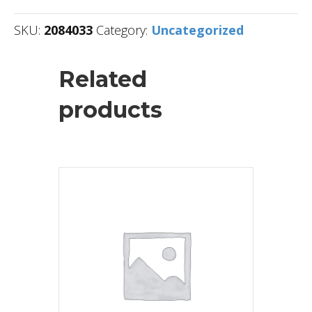
SKU:
2084033
Category:
Uncategorized
Related
products