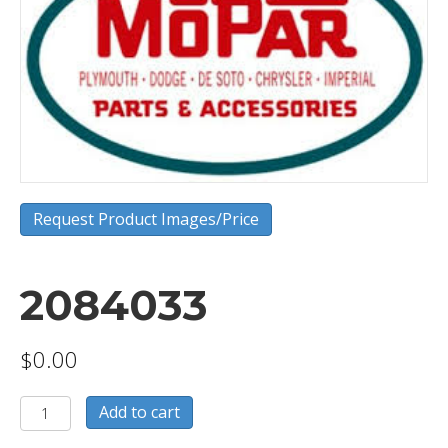
Request Product Images/Price
2084033
$
0.00
2084033
Add to cart
quantity