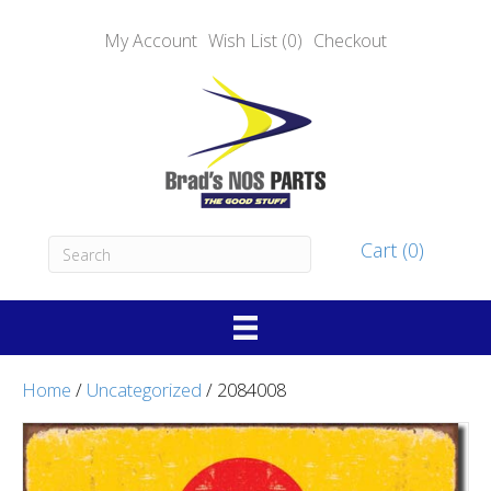
My Account
Wish List (0)
Checkout
Cart (0)
Home
/
Uncategorized
/ 2084008