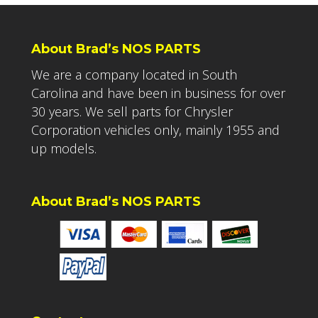
About Brad’s NOS PARTS
We are a company located in South
Carolina and have been in business for over
30 years. We sell parts for Chrysler
Corporation vehicles only, mainly 1955 and
up models.
About Brad’s NOS PARTS