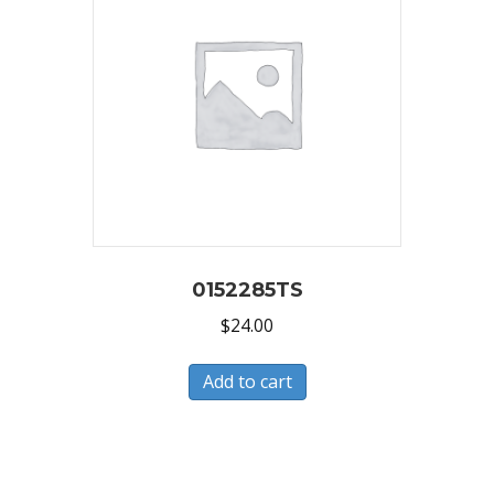
0152285TS
$
24.00
Add to cart