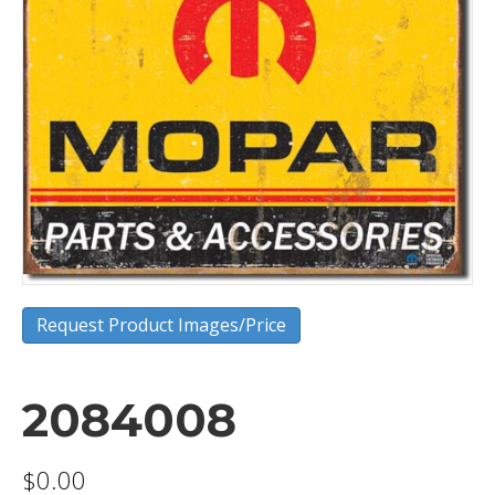
Request Product Images/Price
2084008
$
0.00