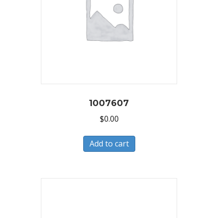
1007607
$
0.00
Add to cart