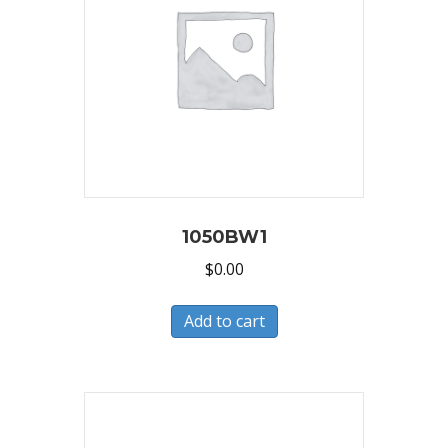
1050BW1
$
0.00
Add to cart