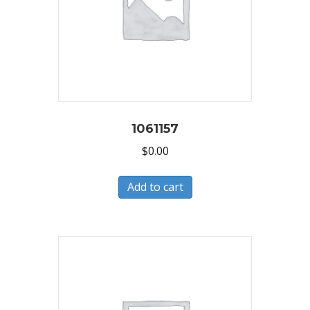
1061157
$
0.00
Add to cart