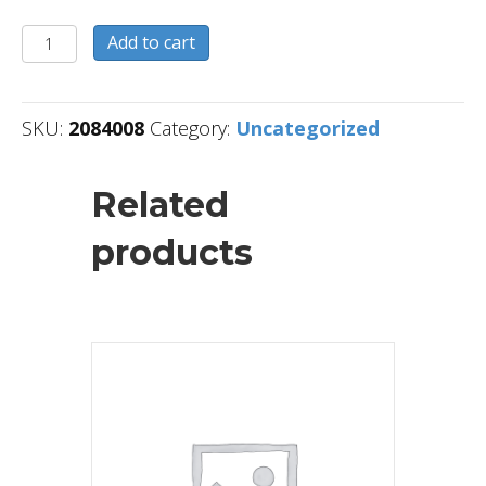
2084008
Add to cart
quantity
SKU:
2084008
Category:
Uncategorized
Related
products