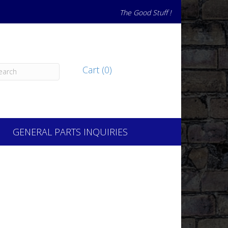
The Good Stuff !
Cart (0)
GENERAL PARTS INQUIRIES