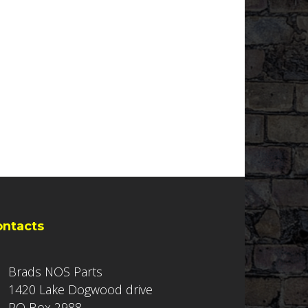
ontacts
Brads NOS Parts
1420 Lake Dogwood drive
PO Box 2988