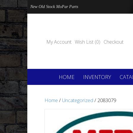
New Old Stock MoPar Parts
My Account
Wish List (0)
Checkout
HOME
INVENTORY
CATA
Home
/
Uncategorized
/ 2083079