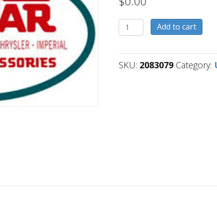
$
0.00
2083079
Add to cart
quantity
SKU:
2083079
Category: