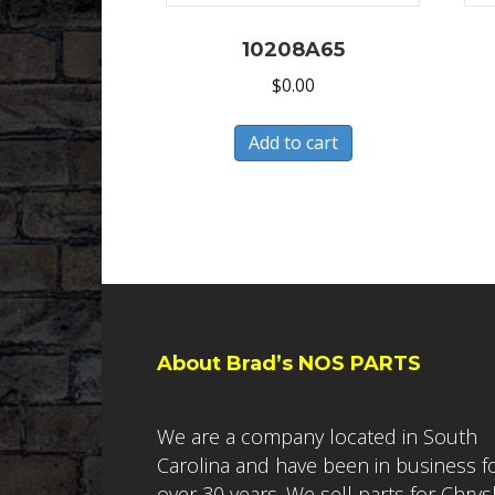
10208A65
$
0.00
Add to cart
About Brad’s NOS PARTS
We are a company located in South
Carolina and have been in business f
over 30 years. We sell parts for Chrys