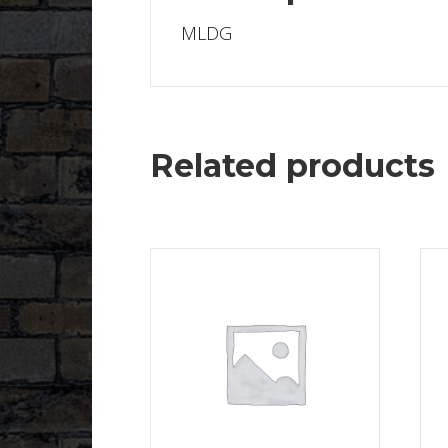
MLDG
Related products