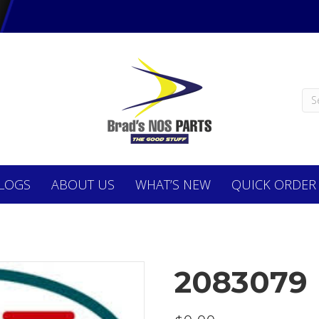
LOGS
ABOUT
US
WHAT’S NEW
QUICK ORDER
2083079