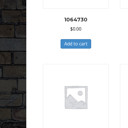
1064730
$
0.00
Add to cart