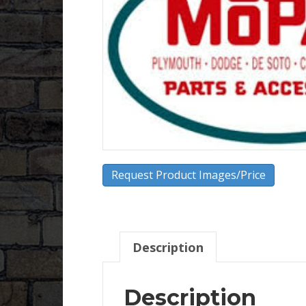
Request Product Images/Price
Description
Description