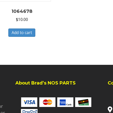
1064678
$
10.00
Add to cart
About Brad’s NOS PARTS
C
or
ler