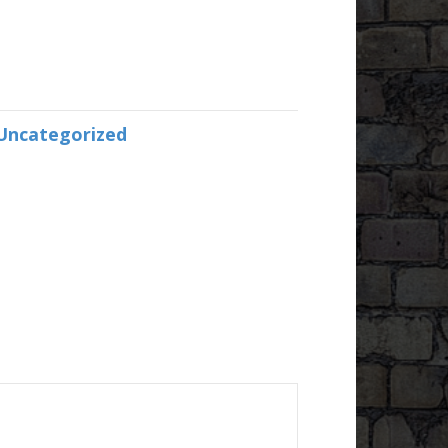
Uncategorized