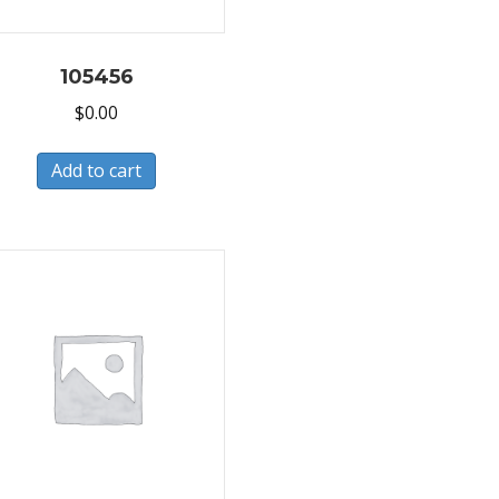
105456
$
0.00
Add to cart