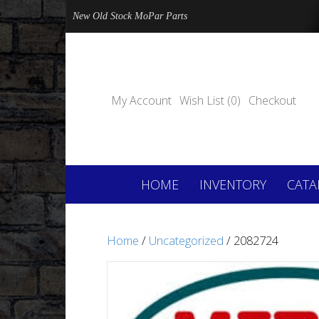
New Old Stock MoPar Parts
My Account
Wish List (0)
Checkout
HOME
INVENTORY
CATA
Home
/
Uncategorized
/ 2082724