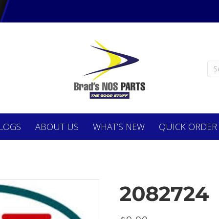
LOGS
ABOUT
US
WHAT’S NEW
QUICK ORDER
2082724