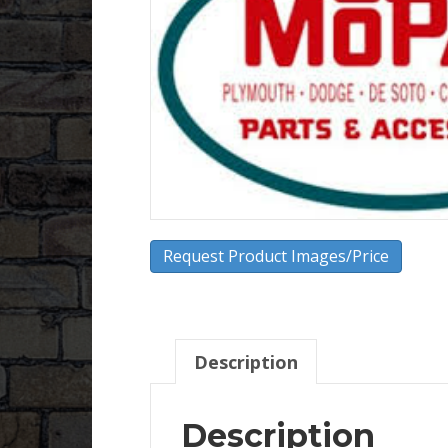
Request Product Images/Price
Description
Description