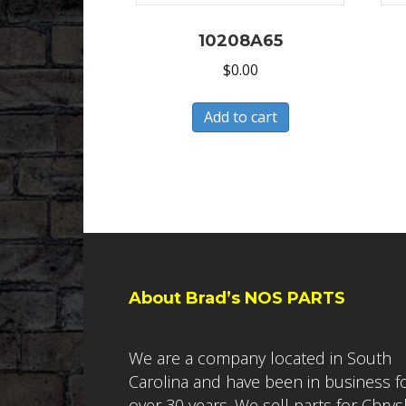
10208A65
$
0.00
Add to cart
About Brad’s NOS PARTS
We are a company located in South
Carolina and have been in business f
over 30 years. We sell parts for Chrys