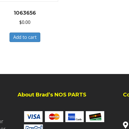
1063656
$
0.00
Add to cart
About Brad’s NOS PARTS
C
or
ler