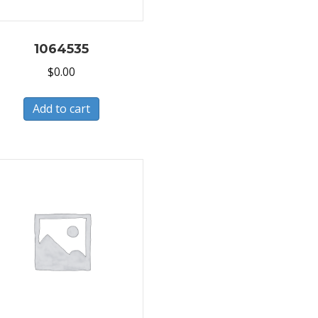
1064535
$
0.00
Add to cart