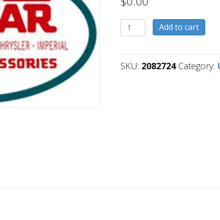
$
0.00
2082724
Add to cart
quantity
SKU:
2082724
Category: