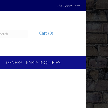
The Good Stuff !
Cart (0)
GENERAL PARTS INQUIRIES