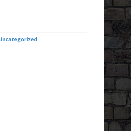
Uncategorized