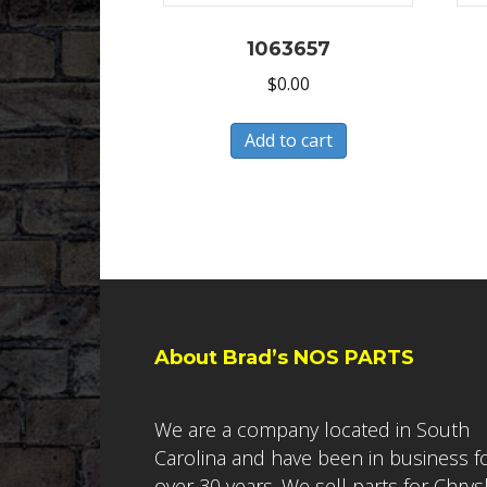
1063657
$
0.00
Add to cart
About Brad’s NOS PARTS
We are a company located in South
Carolina and have been in business f
over 30 years. We sell parts for Chrys