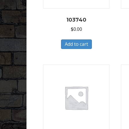
103740
$
0.00
Add to cart