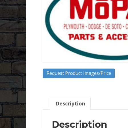
Request Product Images/Price
Description
Description