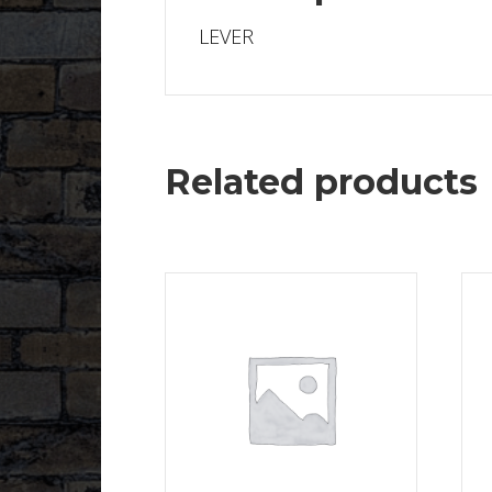
LEVER
Related products