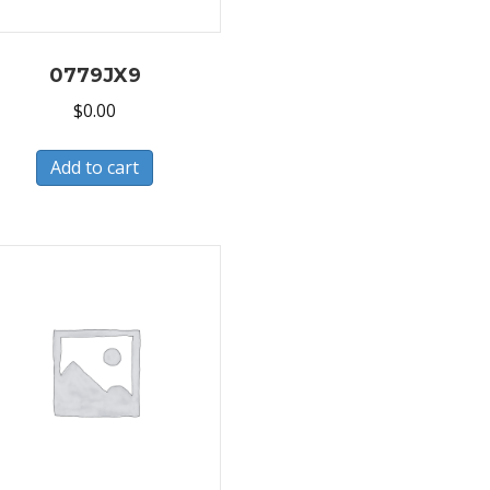
0779JX9
$
0.00
Add to cart