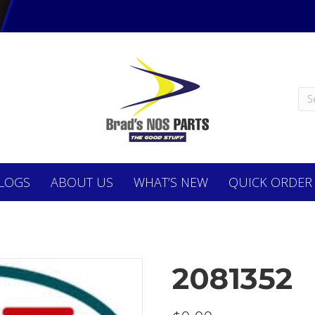
LOGS
ABOUT
US
WHAT’S NEW
QUICK ORDER
2081352