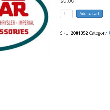
$
0.00
2081352
Add to cart
quantity
SKU:
2081352
Category: