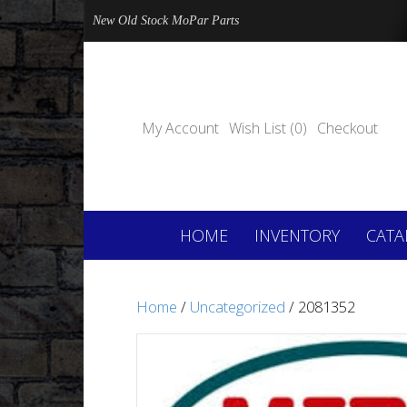
New Old Stock MoPar Parts
My Account
Wish List (0)
Checkout
HOME
INVENTORY
CATA
Home
/
Uncategorized
/ 2081352