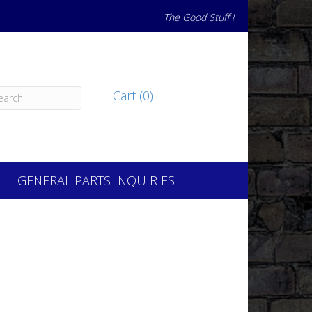
The Good Stuff !
Cart (0)
GENERAL PARTS INQUIRIES