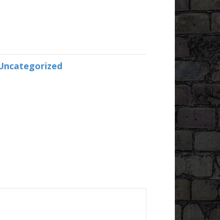
Uncategorized