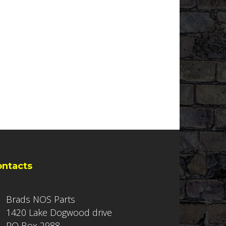
ontacts
Brads NOS Parts
1420 Lake Dogwood drive
PO Box 2988