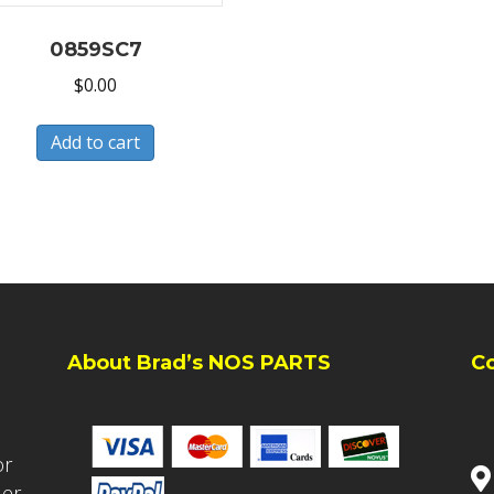
0859SC7
$
0.00
Add to cart
About Brad’s NOS PARTS
C
or
ler