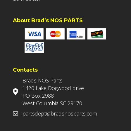
About Brad’s NOS PARTS
Contacts
Brads NOS Parts
1420 Lake Dogwood drive
PO Box 2988
West Columbia SC 29170
partsdept@bradsnosparts.com