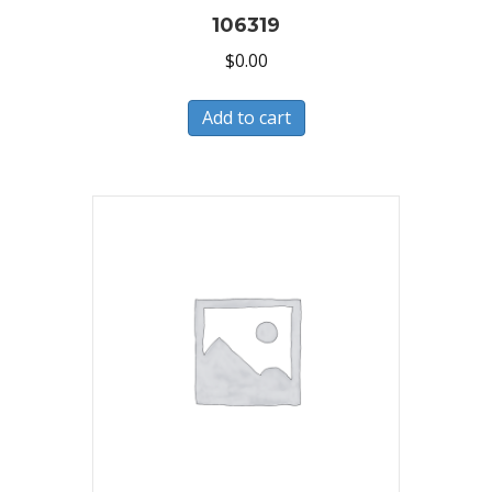
106319
$
0.00
Add to cart