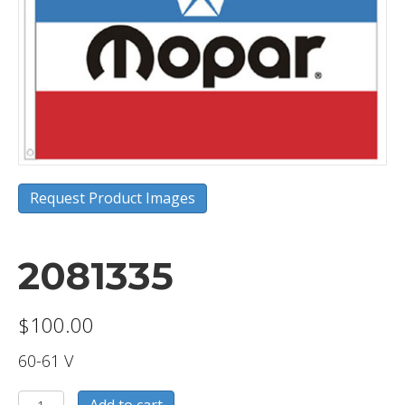
Request Product Images
2081335
$
100.00
60-61 V
2081335