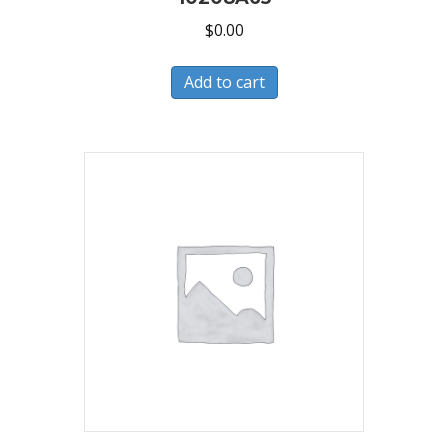
$
0.00
Add to cart