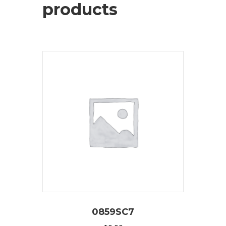
products
0859SC7