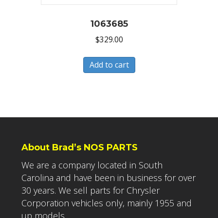
1063685
$
329.00
Add to cart
About Brad’s NOS PARTS
We are a company located in South
Carolina and have been in business for over
30 years. We sell parts for Chrysler
Corporation vehicles only, mainly 1955 and
up models.