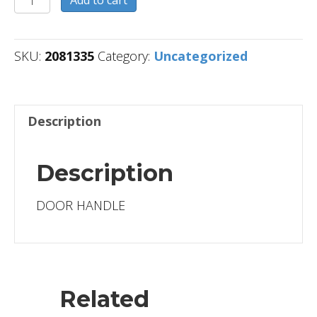
Add to cart
quantity
SKU:
2081335
Category:
Uncategorized
Description
Description
DOOR HANDLE
Related