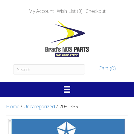
My Account
Wish List (0)
Checkout
Cart (0)
Home
/
Uncategorized
/ 2081335