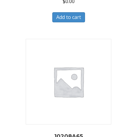
$
0.00
Add to cart
10208A65