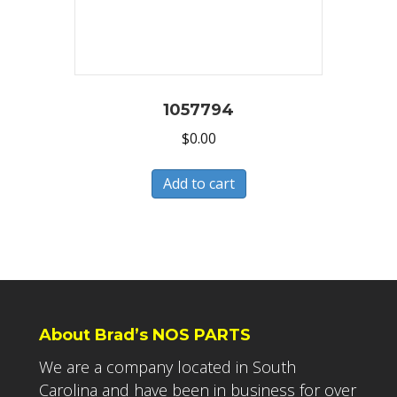
1057794
$
0.00
Add to cart
About Brad’s NOS PARTS
We are a company located in South
Carolina and have been in business for over