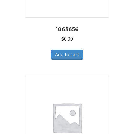
1063656
$
0.00
Add to cart