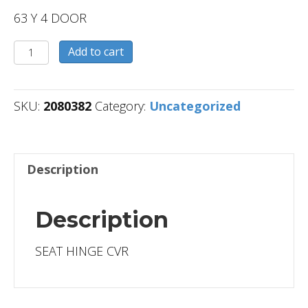
63 Y 4 DOOR
2080382
Add to cart
quantity
SKU:
2080382
Category:
Uncategorized
Description
Description
SEAT HINGE CVR