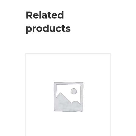
Related
products