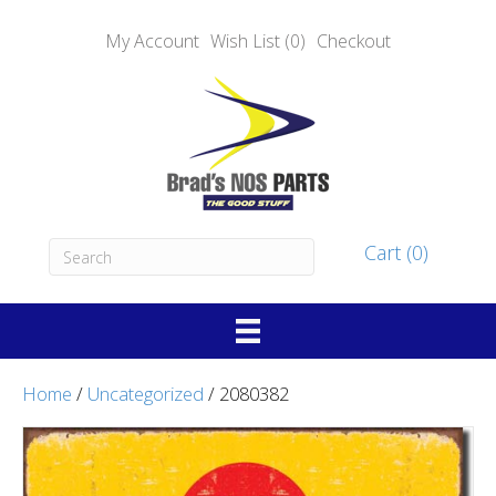
My Account
Wish List (0)
Checkout
Cart (0)
Home
/
Uncategorized
/ 2080382