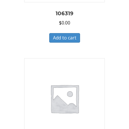
106319
$
0.00
Add to cart