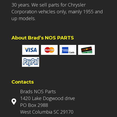
30 years. We sell parts for Chrysler
Corporation vehicles only, mainly 1955 and
up models.
About Brad’s NOS PARTS
Contacts
Brads NOS Parts
1420 Lake Dogwood drive
PO Box 2988
West Columbia SC 29170