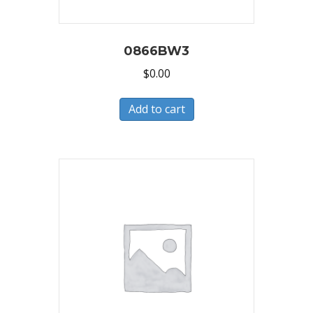
0866BW3
$
0.00
Add to cart