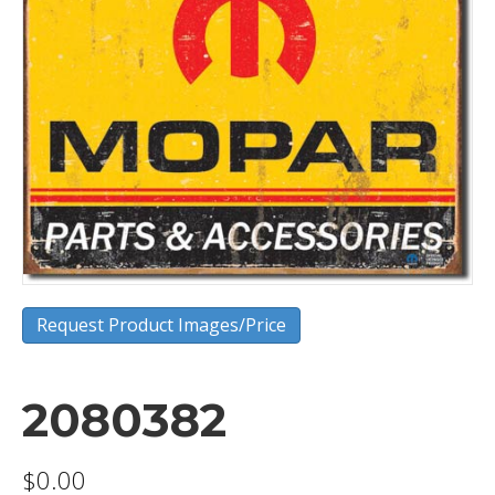
Request Product Images/Price
2080382
$
0.00