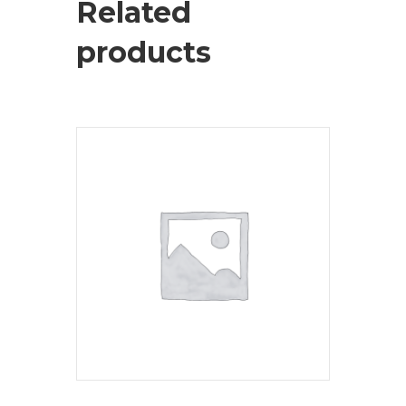
Related
products