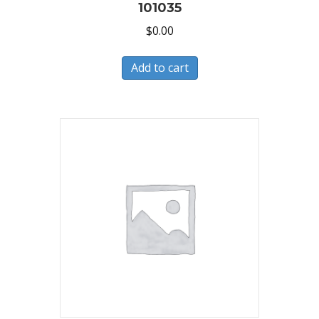
101035
$
0.00
Add to cart