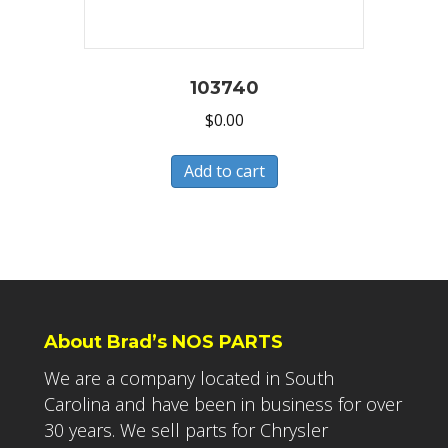
103740
$
0.00
Add to cart
About Brad’s NOS PARTS
We are a company located in South
Carolina and have been in business for over
30 years. We sell parts for Chrysler