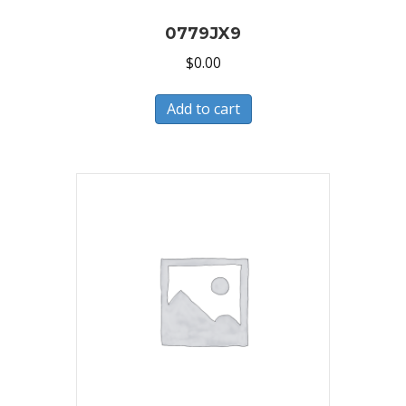
0779JX9
$
0.00
Add to cart