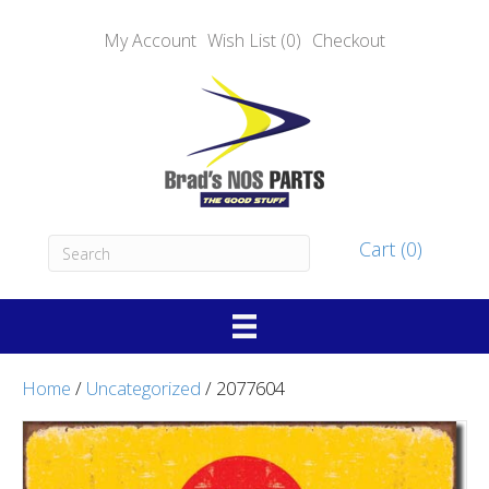
My Account
Wish List (0)
Checkout
Cart (0)
Home
/
Uncategorized
/ 2077604