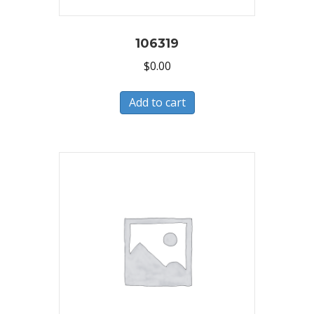
106319
$
0.00
Add to cart