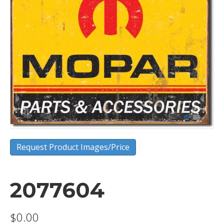
Request Product Images/Price
2077604
$
0.00