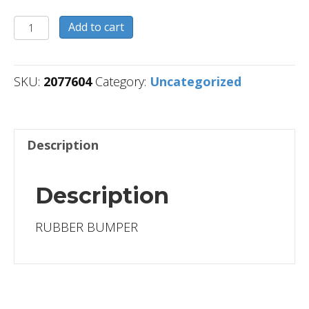
2077604
Add to cart
quantity
SKU:
2077604
Category:
Uncategorized
Description
Description
RUBBER BUMPER