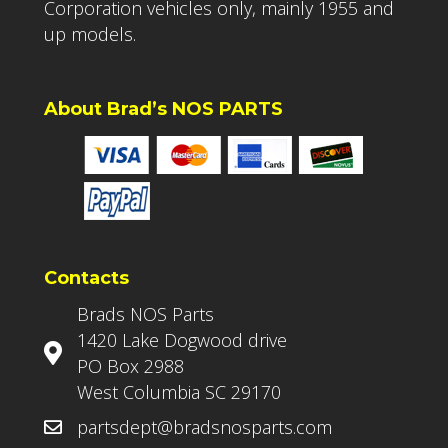
Corporation vehicles only, mainly 1955 and
up models.
About Brad’s NOS PARTS
Contacts
Brads NOS Parts
1420 Lake Dogwood drive
PO Box 2988
West Columbia SC 29170
partsdept@bradsnosparts.com